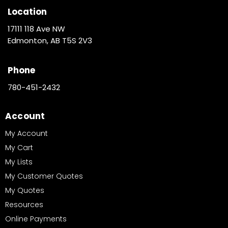
Location
17111 118 Ave NW
Edmonton, AB T5S 2V3
Phone
780-451-2432
Account
My Account
My Cart
My Lists
My Customer Quotes
My Quotes
Resources
Online Payments