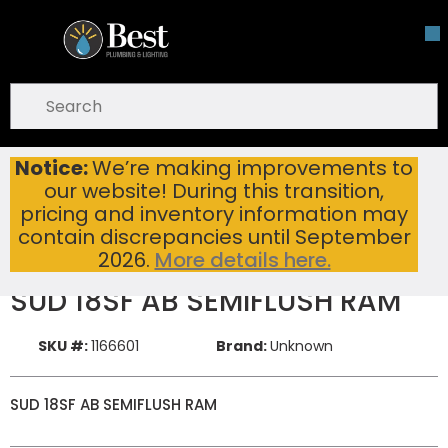
Skip To Main Content
open menu
Site Search
submit search
Notice:
We’re making improvements to
SUD 18SF AB SEMIFLUSH RAM
Home
New Items
our website! During this transition,
pricing and inventory information may
contain discrepancies until September
2026.
More details here.
SUD 18SF AB SEMIFLUSH RAM
SKU #:
1166601
Brand:
Unknown
SUD 18SF AB SEMIFLUSH RAM