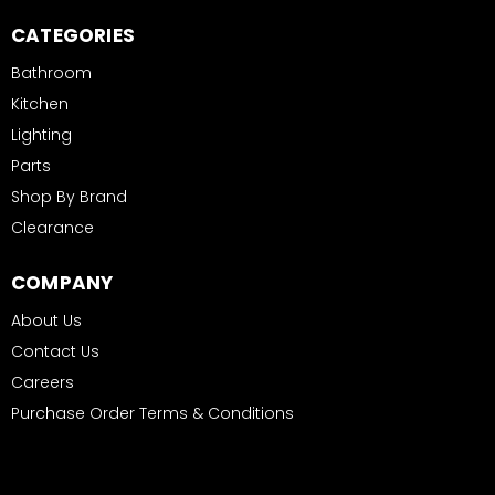
CATEGORIES
Bathroom
Kitchen
Lighting
Parts
Shop By Brand
Clearance
COMPANY
About Us
Contact Us
Careers
Purchase Order Terms & Conditions