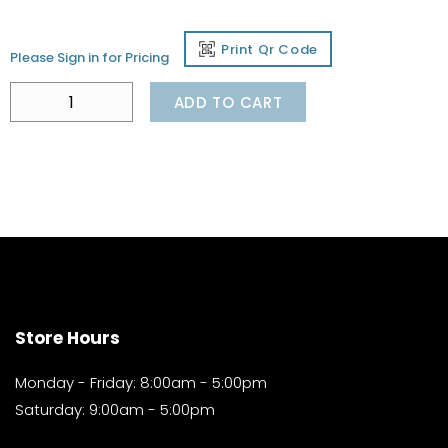
Print Qr Code
Please Sign in for Pricing
ADD TO CART
Store Hours
Monday - Friday: 8:00am - 5:00pm
Saturday: 9:00am - 5:00pm