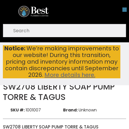
Skip To Main Content
open menu
Site Search
submit search
Notice:
We’re making improvements to
SW2708 LIBERTY SOAP PUMP TORRE & TAGUS
Home
New Items
our website! During this transition,
pricing and inventory information may
contain discrepancies until September
2026.
More details here.
SW2708 LIBERTY SOAP PUMP
TORRE & TAGUS
SKU #:
1001007
Brand:
Unknown
SW2708 LIBERTY SOAP PUMP TORRE & TAGUS