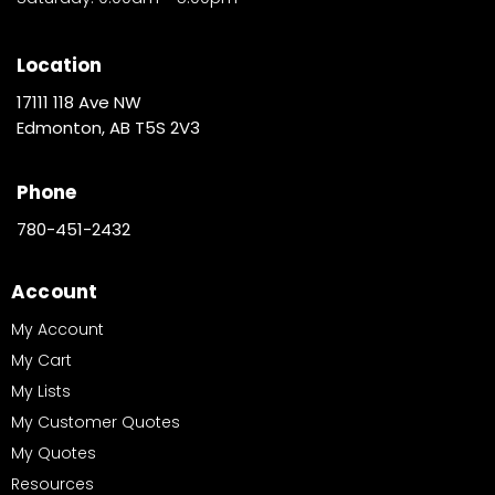
Location
17111 118 Ave NW
Edmonton, AB T5S 2V3
Phone
780-451-2432
Account
My Account
My Cart
My Lists
My Customer Quotes
My Quotes
Resources