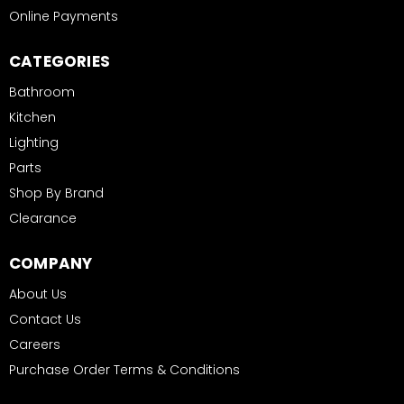
Online Payments
CATEGORIES
Bathroom
Kitchen
Lighting
Parts
Shop By Brand
Clearance
COMPANY
About Us
Contact Us
Careers
Purchase Order Terms & Conditions