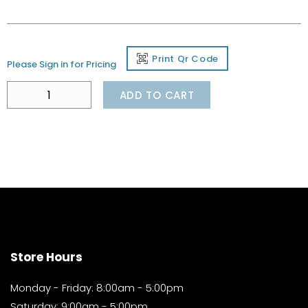
Print Qr Code
Please Sign in for Pricing
ADD TO CART
Store Hours
Monday - Friday: 8:00am - 5:00pm
Saturday: 9:00am - 5:00pm