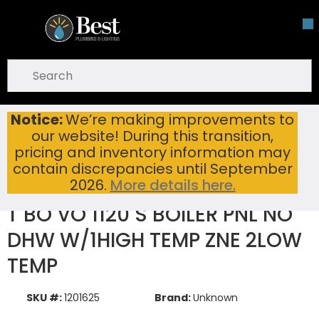
Skip To Main Content
open menu
Site Search
submit search
Notice:
We’re making improvements to
T BO VO 1120 S BOILER PNL NO DHW W/1HIGH TEMP ZNE 2LOW TEMP
Home
New Items
our website! During this transition,
pricing and inventory information may
contain discrepancies until September
2026.
More details here.
T BO VO 1120 S BOILER PNL NO
DHW W/1HIGH TEMP ZNE 2LOW
TEMP
SKU #:
1201625
Brand:
Unknown