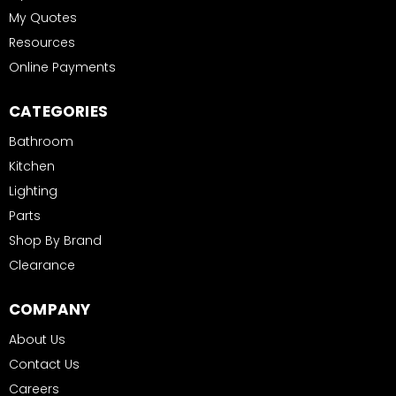
My Quotes
Resources
Online Payments
CATEGORIES
Bathroom
Kitchen
Lighting
Parts
Shop By Brand
Clearance
COMPANY
About Us
Contact Us
Careers