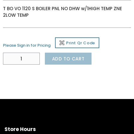
T BO VO 1120 S BOILER PNL NO DHW w/1HIGH TEMP ZNE
2LOW TEMP
Print Qr Code
Please Sign in for Pricing
ADD TO CART
Store Hours