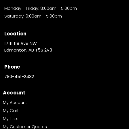
Monday - Friday: 8:00am - 5:00pm
Saturday: 9:00am - 5:00pm
Location
17111 118 Ave NW
Edmonton, AB T5S 2V3
Phone
780-451-2432
Account
My Account
My Cart
My Lists
My Customer Quotes