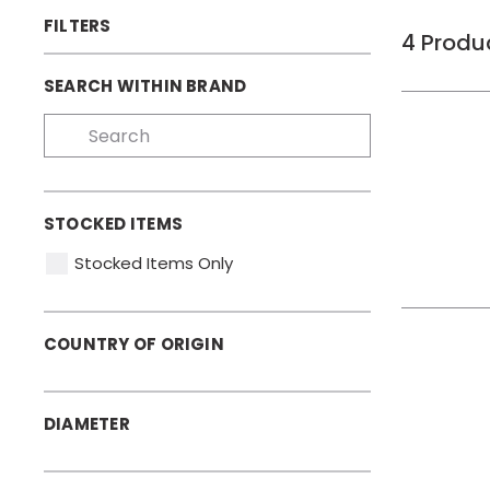
FILTERS
4
Produ
SEARCH WITHIN BRAND
STOCKED ITEMS
Stocked Items Only
COUNTRY OF ORIGIN
DIAMETER