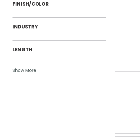
FINISH/COLOR
INDUSTRY
LENGTH
Show More