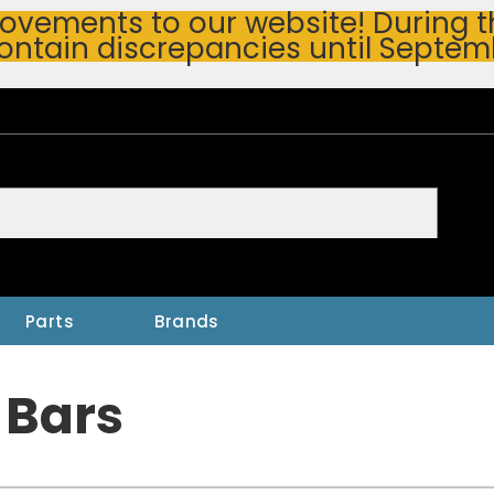
vements to our website! During thi
ontain discrepancies until Septem
h
Parts
Brands
 Bars