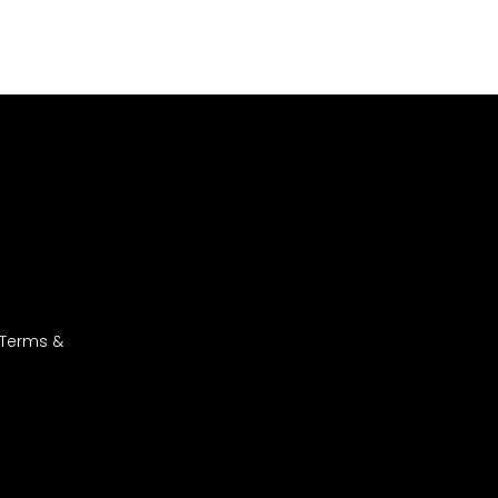
 Terms &