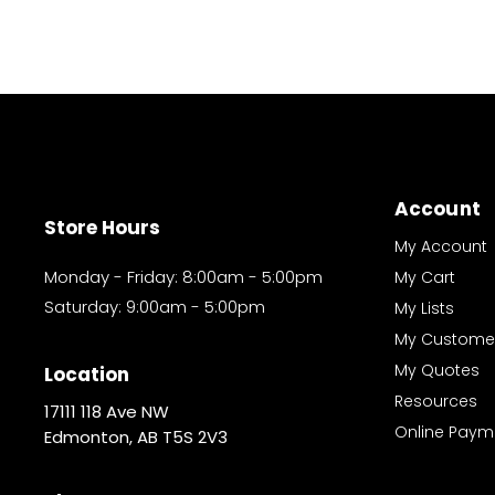
Account
Store Hours
My Account
Monday - Friday: 8:00am - 5:00pm
My Cart
Saturday: 9:00am - 5:00pm
My Lists
My Custome
My Quotes
Location
Resources
17111 118 Ave NW
Online Paym
Edmonton, AB T5S 2V3