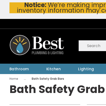
Notice:
We’re making impro
Skip To Main Content
inventory information may c
Site Search
submit searc
Bathroom
Kitchen
Lighting
Home
...
Bath Safety Grab Bars
more info
Bath Safety Grab