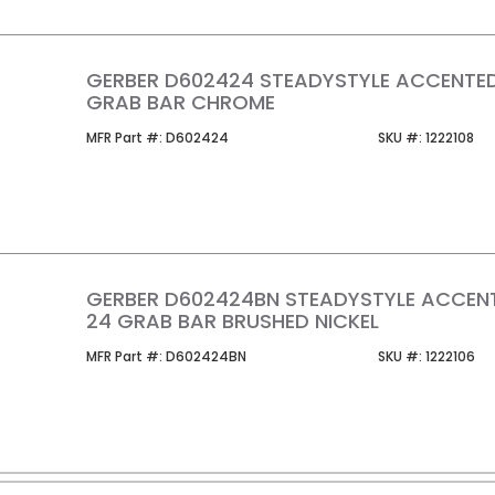
GERBER D602424 STEADYSTYLE ACCENTE
GRAB BAR CHROME
MFR Part #
SKU #
MFR Part #:
D602424
SKU #:
1222108
GERBER D602424BN STEADYSTYLE ACCEN
24 GRAB BAR BRUSHED NICKEL
MFR Part #
SKU #
MFR Part #:
D602424BN
SKU #:
1222106