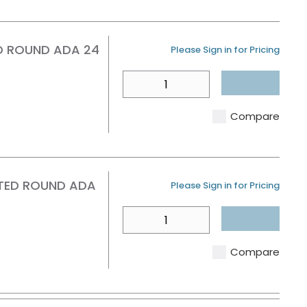
D ROUND ADA 24
U/M
Please Sign in for Pricing
QTY
Compare
TED ROUND ADA
U/M
Please Sign in for Pricing
QTY
Compare