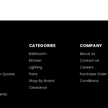
CATEGORIES
COMPANY
Bathroom
About Us
Kitchen
Contact Us
Lighting
Careers
r Quotes
Parts
Purchase Order
Shop By Brand
Conditions
Clearance
ents