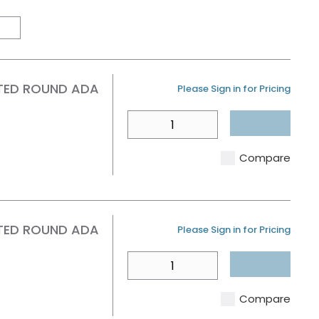
Product Grid View
Product List View
TED ROUND ADA
U/M
Please Sign in for Pricing
QTY
Compare
TED ROUND ADA
U/M
Please Sign in for Pricing
QTY
Compare