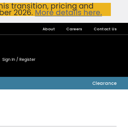
s transition, pricing and
ber 2026.
More details here.
About
Careers
Contact Us
Sign In / Register
My Accou
My Account
Clearance