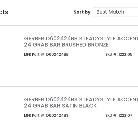
cts
Sort by
GERBER D602424BB STEADYSTYLE ACCEN
24 GRAB BAR BRUSHED BRONZE
MFR Part #
SKU #
MFR Part #:
D602424BB
SKU #:
1222105
GERBER D602424BS STEADYSTYLE ACCEN
24 GRAB BAR SATIN BLACK
MFR Part #
SKU #
MFR Part #:
D602424BS
SKU #:
1222107