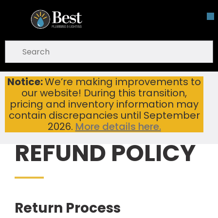
Skip To Main Content
open menu
Site Search
submit search
Notice:
We’re making improvements to
Refund & Return Policy | Best Plumbing & Lighting
Home
our website! During this transition,
pricing and inventory information may
contain discrepancies until September
2026.
More details here.
REFUND POLICY
Return Process