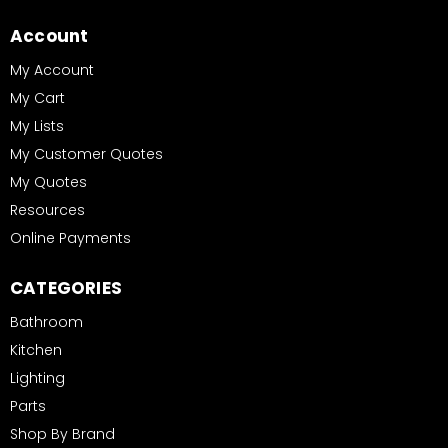
Account
My Account
My Cart
My Lists
My Customer Quotes
My Quotes
Resources
Online Payments
CATEGORIES
Bathroom
Kitchen
Lighting
Parts
Shop By Brand