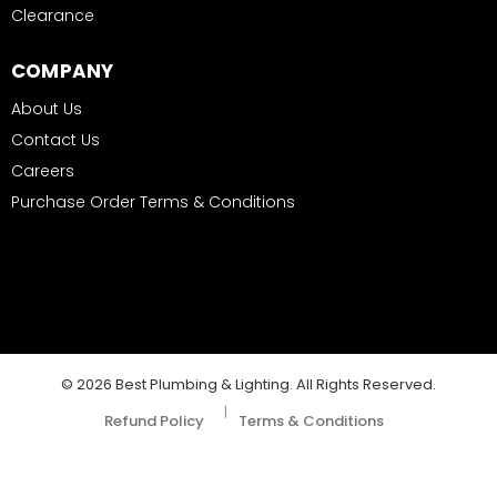
Clearance
COMPANY
About Us
Contact Us
Careers
Purchase Order Terms & Conditions
© 2026 Best Plumbing & Lighting. All Rights Reserved.
|
Refund Policy
Terms & Conditions