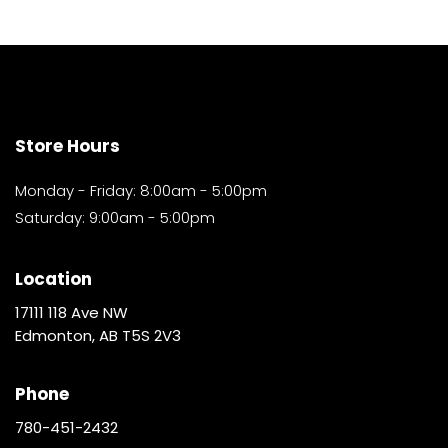
Store Hours
Monday - Friday: 8:00am - 5:00pm
Saturday: 9:00am - 5:00pm
Location
17111 118 Ave NW
Edmonton, AB T5S 2V3
Phone
780-451-2432