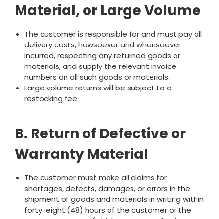
Material, or Large Volume
The customer is responsible for and must pay all
delivery costs, howsoever and whensoever
incurred, respecting any returned goods or
materials, and supply the relevant invoice
numbers on all such goods or materials.
Large volume returns will be subject to a
restocking fee.
B. Return of Defective or
Warranty Material
The customer must make all claims for
shortages, defects, damages, or errors in the
shipment of goods and materials in writing within
forty-eight (48) hours of the customer or the