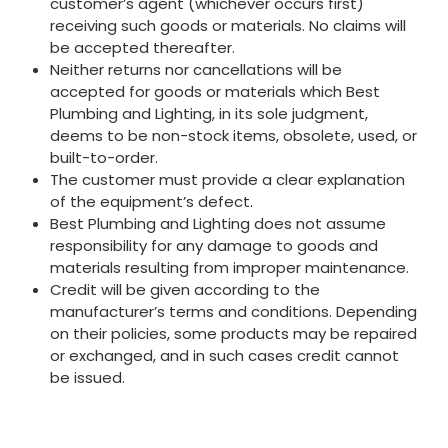
customer’s agent (whichever occurs first)
receiving such goods or materials. No claims will
be accepted thereafter.
Neither returns nor cancellations will be
accepted for goods or materials which Best
Plumbing and Lighting, in its sole judgment,
deems to be non-stock items, obsolete, used, or
built-to-order.
The customer must provide a clear explanation
of the equipment’s defect.
Best Plumbing and Lighting does not assume
responsibility for any damage to goods and
materials resulting from improper maintenance.
Credit will be given according to the
manufacturer’s terms and conditions. Depending
on their policies, some products may be repaired
or exchanged, and in such cases credit cannot
be issued.