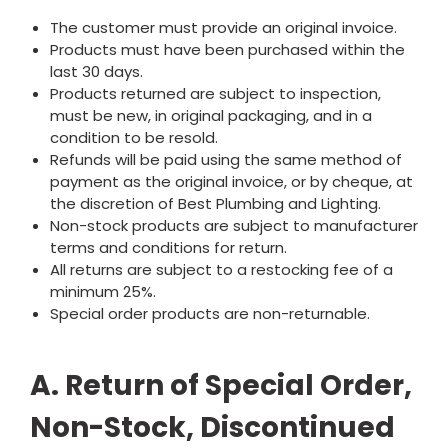
The customer must provide an original invoice.
Products must have been purchased within the
last 30 days.
Products returned are subject to inspection,
must be new, in original packaging, and in a
condition to be resold.
Refunds will be paid using the same method of
payment as the original invoice, or by cheque, at
the discretion of Best Plumbing and Lighting.
Non-stock products are subject to manufacturer
terms and conditions for return.
All returns are subject to a restocking fee of a
minimum 25%.
Special order products are non-returnable.
A. Return of Special Order,
Non-Stock, Discontinued