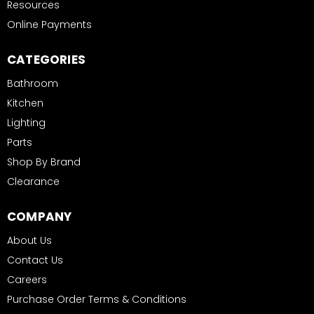
Resources
Online Payments
CATEGORIES
Bathroom
Kitchen
Lighting
Parts
Shop By Brand
Clearance
COMPANY
About Us
Contact Us
Careers
Purchase Order Terms & Conditions