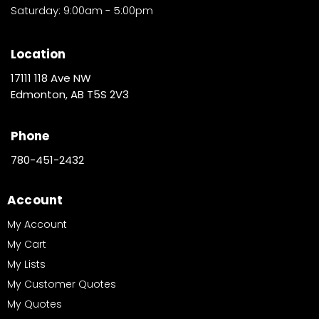
Saturday: 9:00am - 5:00pm
Location
17111 118 Ave NW
Edmonton, AB T5S 2V3
Phone
780-451-2432
Account
My Account
My Cart
My Lists
My Customer Quotes
My Quotes