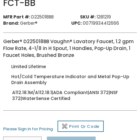
FCT-BB
MFR Part #:
D225018BB
SKU #:
1281219
Brand:
Gerber®
UPC:
00719934412666
Gerber® D225018BB Vaughn® Lavatory Faucet, 1.2 gpm
Flow Rate, 4-1/8 in H Spout, 1 Handles, Pop-Up Drain, 1
Faucet Holes, Brushed Bronze
Limited Lifetime
Hot/Cold Temperature Indicator and Metal Pop-Up
Drain Assembly
A112.18.1M/A112.18.1|ADA Compliant|ANSI 372|NSF
372|WaterSense Certified
Print Qr Code
Please Sign in for Pricing