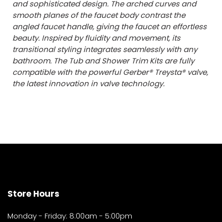
and sophisticated design. The arched curves and
smooth planes of the faucet body contrast the
angled faucet handle, giving the faucet an effortless
beauty. Inspired by fluidity and movement, its
transitional styling integrates seamlessly with any
bathroom. The Tub and Shower Trim Kits are fully
compatible with the powerful Gerber® Treysta® valve,
the latest innovation in valve technology.
Store Hours
Monday - Friday: 8:00am - 5:00pm