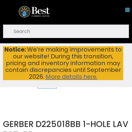
Skip To Main Content
open menu
Site Search
submit search
Notice:
We’re making improvements to
GERBER D225018BB 1-HOLE LAV FCT-BB
Home
...
our website! During this transition,
more info
pricing and inventory information may
contain discrepancies until September
2026.
More details here.
GERBER D225018BB 1-HOLE LAV