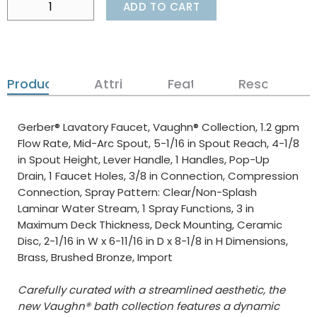
ADD TO CART
Product Details
Attributes
Features
Resources
Gerber® Lavatory Faucet, Vaughn® Collection, 1.2 gpm
Flow Rate, Mid-Arc Spout, 5-1/16 in Spout Reach, 4-1/8
in Spout Height, Lever Handle, 1 Handles, Pop-Up
Drain, 1 Faucet Holes, 3/8 in Connection, Compression
Connection, Spray Pattern: Clear/Non-Splash
Laminar Water Stream, 1 Spray Functions, 3 in
Maximum Deck Thickness, Deck Mounting, Ceramic
Disc, 2-1/16 in W x 6-11/16 in D x 8-1/8 in H Dimensions,
Brass, Brushed Bronze, Import
Carefully curated with a streamlined aesthetic, the
new Vaughn® bath collection features a dynamic