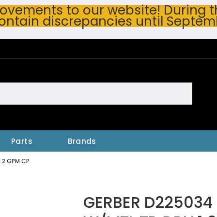
vements to our website! During thi
ontain discrepancies until Septem
h
Parts
Brands
1.2 GPM CP
GERBER D225034 