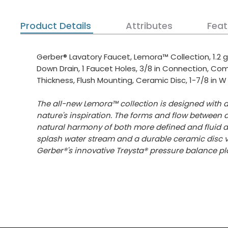
Product Details
Attributes
Feat
Gerber® Lavatory Faucet, Lemora™ Collection, 1.2 g
Down Drain, 1 Faucet Holes, 3/8 in Connection, C
Thickness, Flush Mounting, Ceramic Disc, 1-7/8 in W
The all-new Lemora™ collection is designed with a
nature's inspiration. The forms and flow between 
natural harmony of both more defined and fluid de
splash water stream and a durable ceramic disc v
Gerber®'s innovative Treysta® pressure balance pl