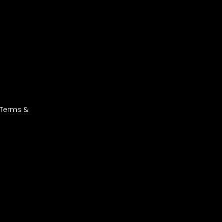
 Terms &