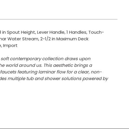
 in Spout Height, Lever Handle, 1 Handles, Touch-
inar Water Stream, 2-1/2 in Maximum Deck
e, Import
is soft contemporary collection draws upon
he world around us. This aesthetic brings a
aucets featuring laminar flow for a clear, non-
udes multiple tub and shower solutions powered by