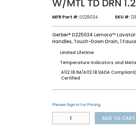
W/MTL TD DRN 1.
MFR Part #:
D225034
SKU #:
12
Gerber® D225034 Lemora™ Lavatory F
Handles, Touch-Down Drain, 1 Fauc
Limited Lifetime
Temperature Indicators and Met
A112.18.1M/A112.18.1|ADA Complian
Certified
Please Sign in for Pricing
ADD TO CART