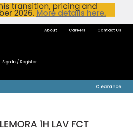
s transition, pricing and
ber 2026.
More details here.
About
Careers
Contact Us
Sign In / Register
My Accou
My Account
Clearance
LEMORA 1H LAV FCT