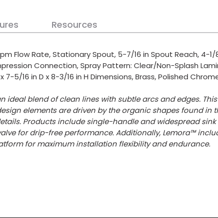
ures
Resources
pm Flow Rate, Stationary Spout, 5-7/16 in Spout Reach, 4-1/8
ompression Connection, Spray Pattern: Clear/Non-Splash Lam
 x 7-5/16 in D x 8-3/16 in H Dimensions, Brass, Polished Chrom
n ideal blend of clean lines with subtle arcs and edges. Th
design elements are driven by the organic shapes found in t
tails. Products include single-handle and widespread sink f
alve for drip-free performance. Additionally, Lemora™ incl
atform for maximum installation flexibility and endurance.