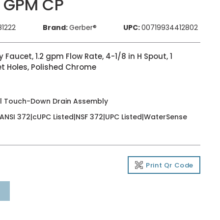
2 GPM CP
81222
Brand:
Gerber®
UPC:
00719934412802
aucet, 1.2 gpm Flow Rate, 4-1/8 in H Spout, 1
et Holes, Polished Chrome
al Touch-Down Drain Assembly
t|ANSI 372|cUPC Listed|NSF 372|UPC Listed|WaterSense
Print Qr Code