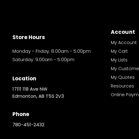
Account
Store Hours
My Account
Monday - Friday: 8:00am - 5:00pm
My Cart
Saturday: 9:00am - 5:00pm
My Lists
My Custome
My Quotes
Location
Resources
17111 118 Ave NW
Online Paym
Edmonton, AB T5S 2V3
Phone
780-451-2432