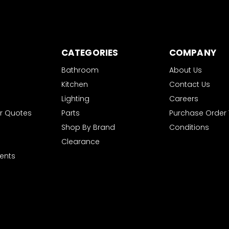
CATEGORIES
COMPANY
Bathroom
About Us
Kitchen
Contact Us
Lighting
Careers
r Quotes
Parts
Purchase Order
Shop By Brand
Conditions
Clearance
ents