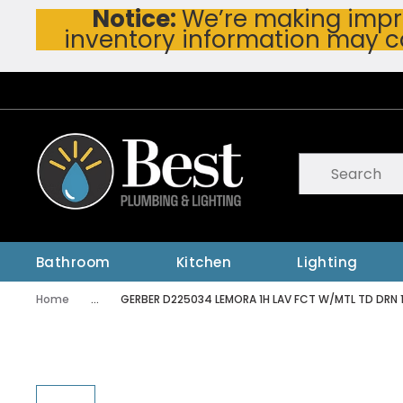
Notice:
We’re making impro
Skip To Main Content
inventory information may c
Site Search
submit searc
Bathroom
Kitchen
Lighting
Home
...
GERBER D225034 LEMORA 1H LAV FCT W/MTL TD DRN 
more info