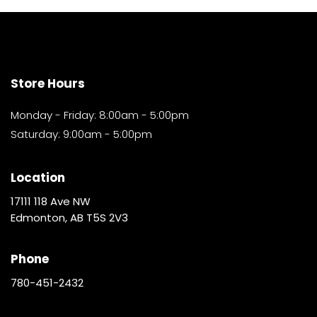
Store Hours
Monday - Friday: 8:00am - 5:00pm
Saturday: 9:00am - 5:00pm
Location
17111 118 Ave NW
Edmonton, AB T5S 2V3
Phone
780-451-2432