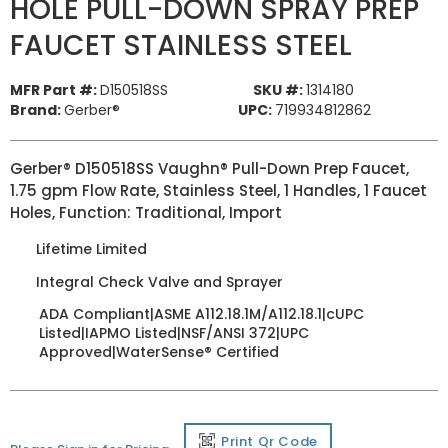
HOLE PULL-DOWN SPRAY PREP
FAUCET STAINLESS STEEL
MFR Part #:
D150518SS
SKU #:
1314180
Brand:
Gerber®
UPC:
719934812862
Gerber® D150518SS Vaughn® Pull-Down Prep Faucet,
1.75 gpm Flow Rate, Stainless Steel, 1 Handles, 1 Faucet
Holes, Function: Traditional, Import
Lifetime Limited
Integral Check Valve and Sprayer
ADA Compliant|ASME A112.18.1M/A112.18.1|cUPC
Listed|IAPMO Listed|NSF/ANSI 372|UPC
Approved|WaterSense® Certified
Print Qr Code