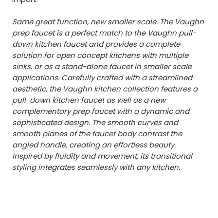
Same great function, new smaller scale. The Vaughn
prep faucet is a perfect match to the Vaughn pull-
down kitchen faucet and provides a complete
solution for open concept kitchens with multiple
sinks, or as a stand-alone faucet in smaller scale
applications. Carefully crafted with a streamlined
aesthetic, the Vaughn kitchen collection features a
pull-down kitchen faucet as well as a new
complementary prep faucet with a dynamic and
sophisticated design. The smooth curves and
smooth planes of the faucet body contrast the
angled handle, creating an effortless beauty.
Inspired by fluidity and movement, its transitional
styling integrates seamlessly with any kitchen.