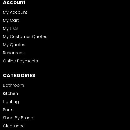
Account
My Account
My Cart
My Lists
My Customer Quotes
My Quotes
Resources
Online Payments
CATEGORIES
Bathroom
Kitchen
Lighting
Parts
Shop By Brand
Clearance