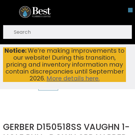
Skip To Main Content
open menu
Site Search
submit search
Notice:
We’re making improvements to
GERBER D150518SS VAUGHN 1-HOLE PULL-DOWN SPRAY PREP FAUCET STAINLESS STEEL
Home
...
our website! During this transition,
more info
pricing and inventory information may
contain discrepancies until September
2026.
More details here.
GERBER D150518SS VAUGHN 1-