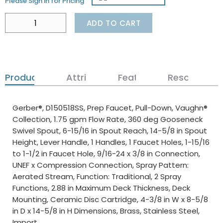
Please Sign in for Pricing
ADD TO CART
Product Details
Attributes
Features
Resources
Gerber®, D150518SS, Prep Faucet, Pull-Down, Vaughn®
Collection, 1.75 gpm Flow Rate, 360 deg Gooseneck
Swivel Spout, 6-15/16 in Spout Reach, 14-5/8 in Spout
Height, Lever Handle, 1 Handles, 1 Faucet Holes, 1-15/16
to 1-1/2 in Faucet Hole, 9/16-24 x 3/8 in Connection,
UNEF x Compression Connection, Spray Pattern:
Aerated Stream, Function: Traditional, 2 Spray
Functions, 2.88 in Maximum Deck Thickness, Deck
Mounting, Ceramic Disc Cartridge, 4-3/8 in W x 8-5/8
in D x 14-5/8 in H Dimensions, Brass, Stainless Steel,
Import