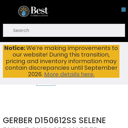
Skip To Main Content
open menu
Site Search
submit search
Notice:
We’re making improvements to
GERBER D150612SS SELENE PULL-DOWN SPRAY PREP FAUCET WITH SNAPBACK RETRACTION STAINLESS STEEL
Home
...
our website! During this transition,
more info
pricing and inventory information may
contain discrepancies until September
2026.
More details here.
GERBER D150612SS SELENE