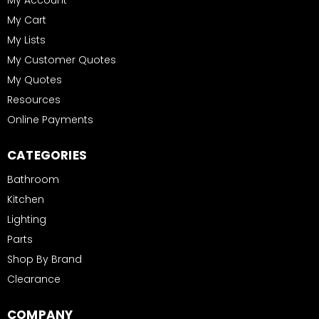
My Account
My Cart
My Lists
My Customer Quotes
My Quotes
Resources
Online Payments
CATEGORIES
Bathroom
Kitchen
Lighting
Parts
Shop By Brand
Clearance
COMPANY