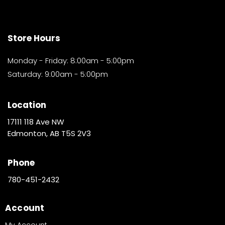
Store Hours
Monday - Friday: 8:00am - 5:00pm
Saturday: 9:00am - 5:00pm
Location
17111 118 Ave NW
Edmonton, AB T5S 2V3
Phone
780-451-2432
Account