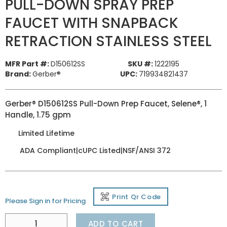
PULL-DOWN SPRAY PREP
FAUCET WITH SNAPBACK
RETRACTION STAINLESS STEEL
MFR Part #:
D150612SS
SKU #:
1222195
Brand:
Gerber®
UPC:
719934821437
Gerber® D150612SS Pull-Down Prep Faucet, Selene®, 1
Handle, 1.75 gpm
Limited Lifetime
ADA Compliant|cUPC Listed|NSF/ANSI 372
Print Qr Code
Please Sign in for Pricing
ADD TO CART