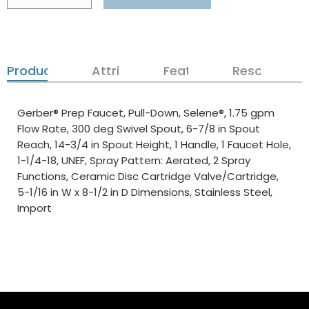
Product Details
Attributes
Features
Resources
Gerber® Prep Faucet, Pull-Down, Selene®, 1.75 gpm
Flow Rate, 300 deg Swivel Spout, 6-7/8 in Spout
Reach, 14-3/4 in Spout Height, 1 Handle, 1 Faucet Hole,
1-1/4-18, UNEF, Spray Pattern: Aerated, 2 Spray
Functions, Ceramic Disc Cartridge Valve/Cartridge,
5-1/16 in W x 8-1/2 in D Dimensions, Stainless Steel,
Import