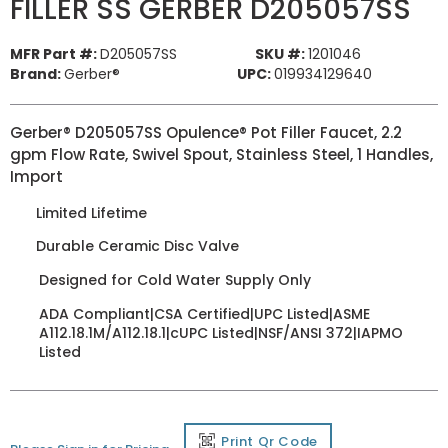
FILLER SS GERBER D205057SS
MFR Part #:
D205057SS
SKU #:
1201046
Brand:
Gerber®
UPC:
019934129640
Gerber® D205057SS Opulence® Pot Filler Faucet, 2.2
gpm Flow Rate, Swivel Spout, Stainless Steel, 1 Handles,
Import
Limited Lifetime
Durable Ceramic Disc Valve
Designed for Cold Water Supply Only
ADA Compliant|CSA Certified|UPC Listed|ASME
A112.18.1M/A112.18.1|cUPC Listed|NSF/ANSI 372|IAPMO
Listed
Print Qr Code