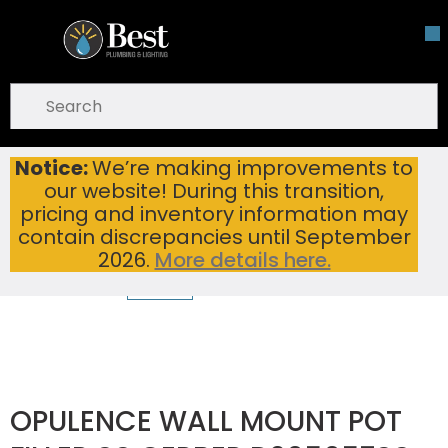
Skip To Main Content
open menu
Site Search
submit search
Notice:
We’re making improvements to
OPULENCE WALL MOUNT POT FILLER SS GERBER D205057SS
Home
...
our website! During this transition,
more info
pricing and inventory information may
contain discrepancies until September
2026.
More details here.
OPULENCE WALL MOUNT POT