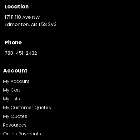
Location
17111 118 Ave NW
Edmonton, AB T5S 2V3
Phone
780-451-2432
Account
My Account
My Cart
My Lists
My Customer Quotes
My Quotes
Resources
Online Payments