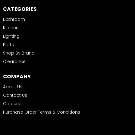
CATEGORIES
Bathroom
Kitchen
Lighting
Parts
Shop By Brand
Clearance
COMPANY
About Us
Contact Us
Careers
Purchase Order Terms & Conditions