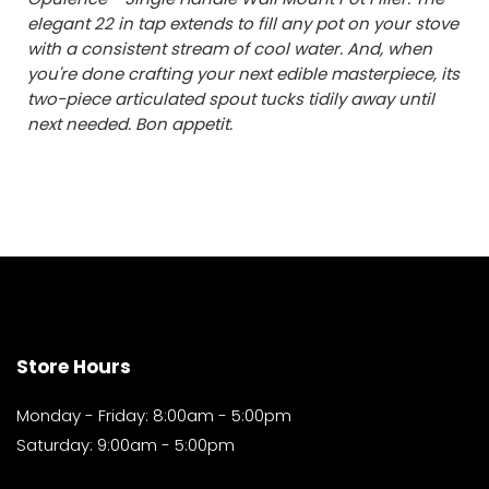
elegant 22 in tap extends to fill any pot on your stove
with a consistent stream of cool water. And, when
you're done crafting your next edible masterpiece, its
two-piece articulated spout tucks tidily away until
next needed. Bon appetit.
Store Hours
Monday - Friday: 8:00am - 5:00pm
Saturday: 9:00am - 5:00pm