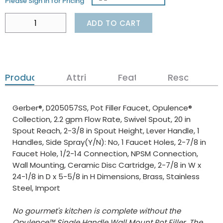
Please Sign in for Pricing
ADD TO CART
Product Details
Attributes
Features
Resources
Gerber®, D205057SS, Pot Filler Faucet, Opulence®
Collection, 2.2 gpm Flow Rate, Swivel Spout, 20 in
Spout Reach, 2-3/8 in Spout Height, Lever Handle, 1
Handles, Side Spray(Y/N): No, 1 Faucet Holes, 2-7/8 in
Faucet Hole, 1/2-14 Connection, NPSM Connection,
Wall Mounting, Ceramic Disc Cartridge, 2-7/8 in W x
24-1/8 in D x 5-5/8 in H Dimensions, Brass, Stainless
Steel, Import
No gourmet's kitchen is complete without the
Opulence™ Single Handle Wall Mount Pot Filler. The