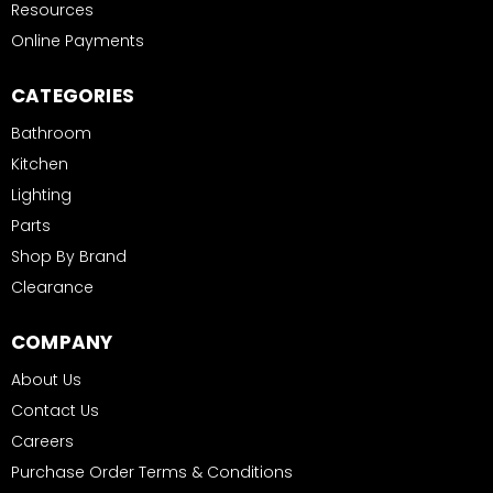
Resources
Online Payments
CATEGORIES
Bathroom
Kitchen
Lighting
Parts
Shop By Brand
Clearance
COMPANY
About Us
Contact Us
Careers
Purchase Order Terms & Conditions