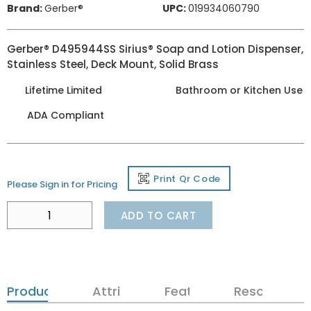
Brand:
Gerber®
UPC:
019934060790
Gerber® D495944SS Sirius® Soap and Lotion Dispenser,
Stainless Steel, Deck Mount, Solid Brass
Lifetime Limited
Bathroom or Kitchen Use
ADA Compliant
Print Qr Code
Please Sign in for Pricing
ADD TO CART
Product Details
Attributes
Features
Resources