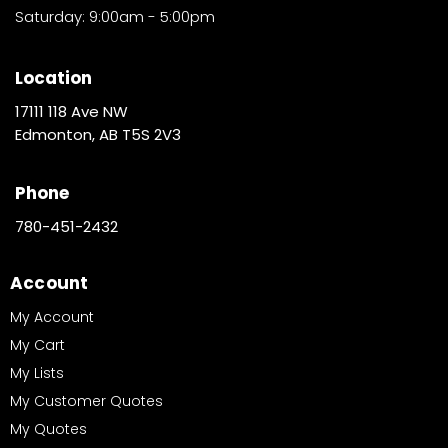
Saturday: 9:00am - 5:00pm
Location
17111 118 Ave NW
Edmonton, AB T5S 2V3
Phone
780-451-2432
Account
My Account
My Cart
My Lists
My Customer Quotes
My Quotes