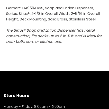
Gerber®, D495944SS, Soap and Lotion Dispenser,
Series: Sirius®, 2-1/8 in Overall Width, 2-5/16 in Overall
Height, Deck Mounting, Solid Brass, Stainless Steel
The Sirius® Soap and Lotion Dispenser has metal
construction, fits decks up to 2 in THK and is ideal for
both bathroom or kitchen use.
Store Hours
Monday - Friday: 8:00am - 5:00pm