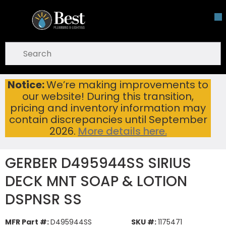
Skip To Main Content
open menu
Site Search
submit search
Notice:
We’re making improvements to
GERBER D495944SS SIRIUS DECK MNT SOAP & LOTION DSPNSR SS
Home
...
our website! During this transition,
more info
pricing and inventory information may
contain discrepancies until September
2026.
More details here.
GERBER D495944SS SIRIUS
DECK MNT SOAP & LOTION
DSPNSR SS
MFR Part #:
D495944SS
SKU #:
1175471