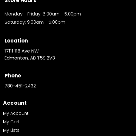
Store Hours
Monday - Friday: 8:00am - 5:00pm
Saturday: 9:00am - 5:00pm
Location
17111 118 Ave NW
Edmonton, AB T5S 2V3
Phone
780-451-2432
Account
My Account
My Cart
My Lists