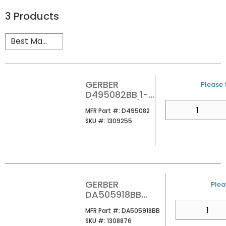
3
Products
GERBER
U/M
Please S
D495082BB 1-
1/4 DRAIN L/OF
QTY
MFR Part #
MFR Part #:
D495082
SKU #
SKU #:
1309255
GERBER
U/M
Plea
DA505918BB
TOUCH DRAIN
QTY
MFR Part #
MFR Part #:
DA505918BB
ASSEMBLY
SKU #
SKU #:
1308876