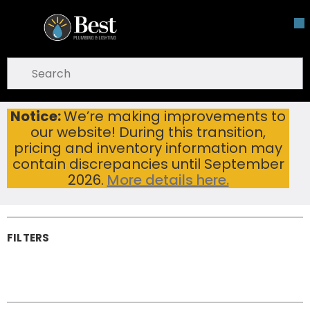
Skip To Main Content
open menu
Site Search
submit search
Notice:
We’re making improvements to
Sink Drains & Fittings
Home
...
our website! During this transition,
more info
Sink Drains &
pricing and inventory information may
Fittings
contain discrepancies until September
2026.
More details here.
FILTERS