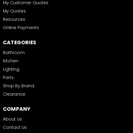
My Customer Quotes
My Quotes
Resources
Online Payments
CATEGORIES
Bathroom
Kitchen
Lighting
Parts
Shop By Brand
Clearance
COMPANY
About Us
Contact Us