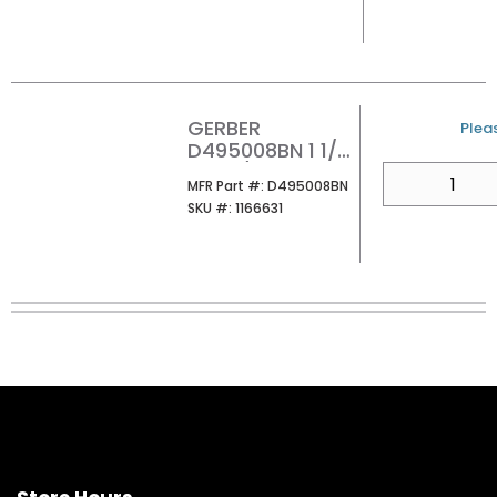
GERBER
U/M
Pleas
D495008BN 1 1/2
DR W/OVRFLW
QTY
MFR Part #
MFR Part #:
D495008BN
W/COVER&GRID
SKU #
SKU #:
1166631
STRA ER BN