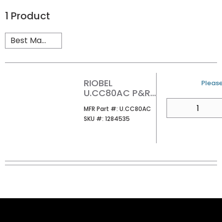
1
Product
RIOBEL
U/M
Please
U.CC80AC P&R
CROSS
QTY
MFR Part #
MFR Part #:
U.CC80AC
COLLECTION AC
SKU #
SKU #:
1284535
ADAPTOR