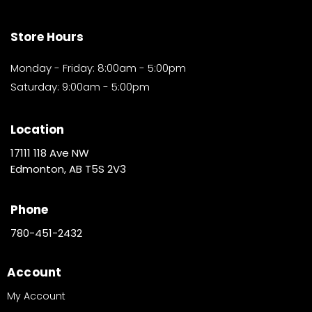
Store Hours
Monday - Friday: 8:00am - 5:00pm
Saturday: 9:00am - 5:00pm
Location
17111 118 Ave NW
Edmonton, AB T5S 2V3
Phone
780-451-2432
Account
My Account