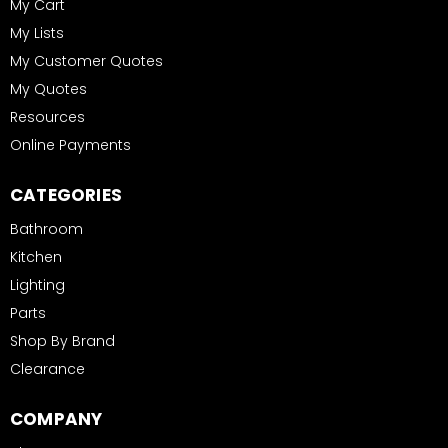
My Cart
My Lists
My Customer Quotes
My Quotes
Resources
Online Payments
CATEGORIES
Bathroom
Kitchen
Lighting
Parts
Shop By Brand
Clearance
COMPANY