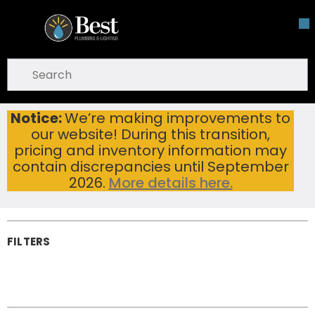
Skip To Main Content
open menu
Site Search
submit search
Notice:
We’re making improvements to
Faucet Sensors & Electronics
Home
...
our website! During this transition,
more info
Faucet Sensors &
pricing and inventory information may
Electronics
contain discrepancies until September
2026.
More details here.
FILTERS