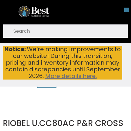
Skip To Main Content
open menu
Site Search
submit search
Notice:
We’re making improvements to
RIOBEL U.CC80AC P&R CROSS COLLECTION AC ADAPTOR
Home
...
our website! During this transition,
more info
pricing and inventory information may
contain discrepancies until September
2026.
More details here.
RIOBEL U.CC80AC P&R CROSS