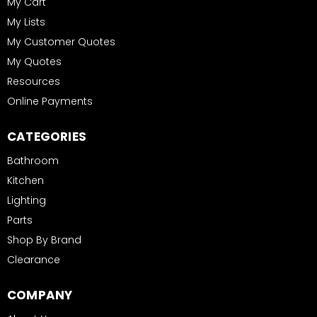
My Cart
My Lists
My Customer Quotes
My Quotes
Resources
Online Payments
CATEGORIES
Bathroom
Kitchen
Lighting
Parts
Shop By Brand
Clearance
COMPANY