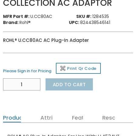
COLLECTION AC ADAPTOR
MFR Part #:
U.CC80AC
SKU #:
1284535
Brand:
Rohl®
UPC:
824438546141
ROHL® U.CC80AC AC Plug-In Adapter
Print Qr Code
Please Sign in for Pricing
ADD TO CART
Product Details
Attributes
Features
Resources