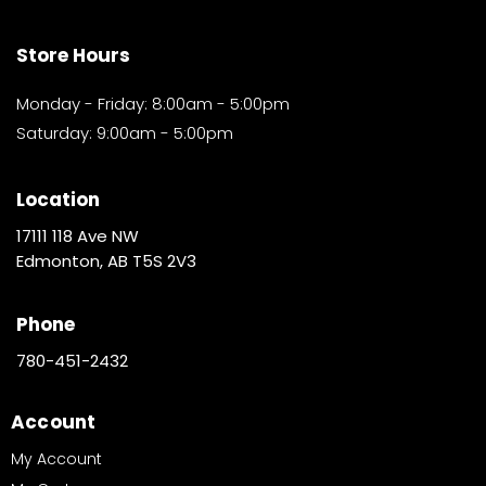
Store Hours
Monday - Friday: 8:00am - 5:00pm
Saturday: 9:00am - 5:00pm
Location
17111 118 Ave NW
Edmonton, AB T5S 2V3
Phone
780-451-2432
Account
My Account