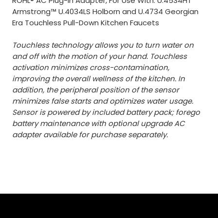
ROHL® AC Plug-In Adapter, For Use With: U.4534HT
Armstrong™ U.4034LS Holborn and U.4734 Georgian
Era Touchless Pull-Down Kitchen Faucets
Touchless technology allows you to turn water on
and off with the motion of your hand. Touchless
activation minimizes cross-contamination,
improving the overall wellness of the kitchen. In
addition, the peripheral position of the sensor
minimizes false starts and optimizes water usage.
Sensor is powered by included battery pack; forego
battery maintenance with optional upgrade AC
adapter available for purchase separately.