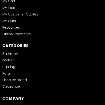
My Cart
My Lists
My Customer Quotes
My Quotes
Resources
Online Payments
CATEGORIES
Bathroom
Kitchen
Lighting
Parts
Shop By Brand
Clearance
COMPANY