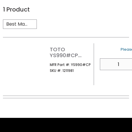
1
Product
TOTO
U/M
Please
YS990#CP
NEOREST
QTY
MFR Part #
MFR Part #:
YS990#CP
REMOTE
SKU #
SKU #:
1211981
CONTROL
STAND CHROME