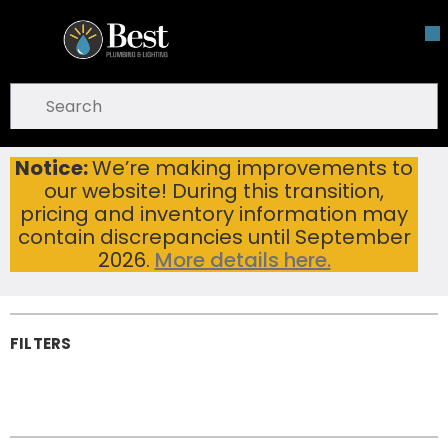
Skip To Main Content
open menu
Site Search
submit search
Notice:
We’re making improvements to
Toilet Paper Holders
Home
...
our website! During this transition,
more info
Toilet Paper
pricing and inventory information may
Holders
contain discrepancies until September
2026.
More details here.
FILTERS