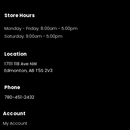
Store Hours
Monday - Friday: 8:00am - 5:00pm
Saturday: 9:00am - 5:00pm
Location
17111 118 Ave NW
Edmonton, AB T5S 2V3
Phone
780-451-2432
Account
My Account