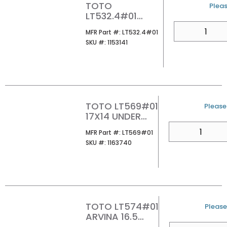
TOTO
U/M
Pleas
LT532.4#01
PROMENADE 4CC
QTY
MFR Part #
MFR Part #:
LT532.4#01
24 LAVATORY
SKU #
SKU #:
1153141
COTTON
TOTO LT569#01
U/M
Please 
17X14 UNDER
MOUNT
QTY
MFR Part #
MFR Part #:
LT569#01
LAVATORY
SKU #
SKU #:
1163740
COTTON
TOTO LT574#01
U/M
Please 
ARVINA 16.5
SQUARE VESSEL
QTY