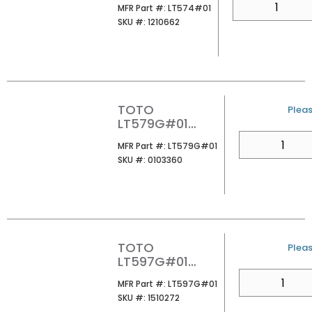
MFR Part #
MFR Part #:
LT574#01
LAVATORY
SKU #
SKU #:
1210662
COTTON
TOTO
U/M
Pleas
LT579G#01
RENDEZVOUS
QTY
MFR Part #
MFR Part #:
LT579G#01
UNDER MOUNT
SKU #
SKU #:
0103360
LAVATORY
COTTON
TOTO
U/M
Pleas
LT597G#01
DANTESCA
QTY
MFR Part #
MFR Part #:
LT597G#01
UNDER MOUNT
SKU #
SKU #:
1510272
LAVATORY