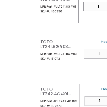
SUPREME 8CC
QTY
MFR Part #
MFR Part #:
LT241.8G#01
LAVATORY
SKU #
SKU #:
1160990
COTTON
TOTO
U/
Plea
LT241.8G#03
SUPREME 8CC
QTY
MFR Part #
MFR Part #:
LT241.8G#03
LAVATORY BONE
SKU #
SKU #:
1510112
TOTO
U/
Ple
LT242.4G#01
PROMINENCE 4CC
QTY
MFR Part #
MFR Part #:
LT242.4G#01
LAVATORY
SKU #
SKU #:
1107273