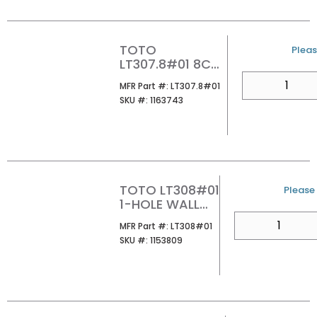
TOTO
U/M
Pleas
LT307.8#01 8CC
WALL MOUNT
QTY
MFR Part #
MFR Part #:
LT307.8#01
LAVATORY
SKU #
SKU #:
1163743
COTTON
TOTO LT308#01
U/M
Please 
1-HOLE WALL
MOUNT ADA
QTY
MFR Part #
MFR Part #:
LT308#01
LAVATORY
SKU #
SKU #:
1153809
COTTON