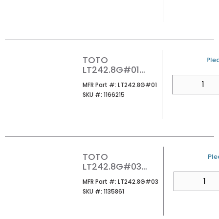
COTTON
TOTO
U/
Plea
LT242.8G#01
PROMINENCE 8CC
QTY
MFR Part #
MFR Part #:
LT242.8G#01
LAVATORY
SKU #
SKU #:
1166215
COTTON
TOTO
U/
Ple
LT242.8G#03
PROMINENCE 8CC
QTY
MFR Part #
MFR Part #:
LT242.8G#03
LAVATORY BONE
SKU #
SKU #:
1135861