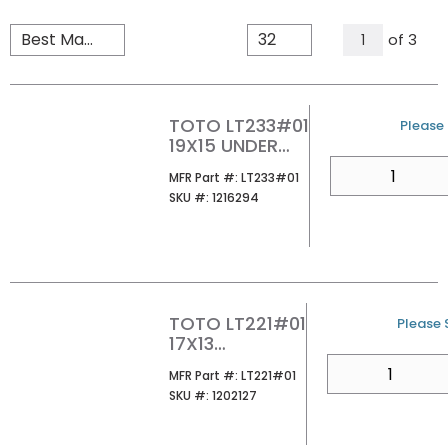
All Page
of
3
1
TOTO LT233#01
U/M
Please 
19X15 UNDER
MOUNT
QTY
MFR Part #
MFR Part #:
LT233#01
LAVATORY
SKU #
SKU #:
1216294
COTTON
TOTO LT221#01
U/M
Please S
17X13
RECTANGLE
QTY
MFR Part #
MFR Part #:
LT221#01
UNDER MOUNT
SKU #
SKU #:
1202127
LAVATORY
COTTON