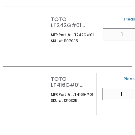
TOTO
U/M
Pleas
LT242G#01
PROMINENCE 1-
QTY
MFR Part #
MFR Part #:
LT242G#01
HOLE PEDESTAL
SKU #
SKU #:
1107935
LAVATORY
TOTO
U/M
Please
LT416G#01
ARVINA
QTY
MFR Part #
MFR Part #:
LT416G#01
RECTANGLE
SKU #
SKU #:
1210325
VESSEL
LAVATORY
COTTON