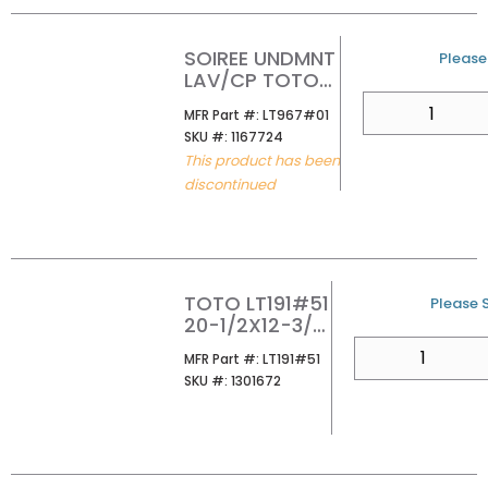
SOIREE UNDMNT
U/M
Please 
LAV/CP TOTO
LT967#01
QTY
MFR Part #
MFR Part #:
LT967#01
SKU #
SKU #:
1167724
This product has been
discontinued
TOTO LT191#51
U/M
Please S
20-1/2X12-3/8
UNDER MOUNT
QTY
MFR Part #
MFR Part #:
LT191#51
LAVATORY
SKU #
SKU #:
1301672
EBONY