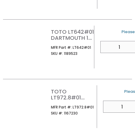
COTTON
TOTO LT642#01
U/M
Please 
DARTMOUTH 1-
HOLE PEDESTAL
QTY
MFR Part #
MFR Part #:
LT642#01
LAVATORY
SKU #
SKU #:
1189523
COTTON
TOTO
U/M
Pleas
LT972.8#01
GUINEVERE 24
QTY
MFR Part #
MFR Part #:
LT972.8#01
8CC LAVATORY
SKU #
SKU #:
1167230
COTTON