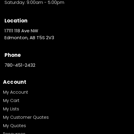
Saturday: 9:00am - 5:00pm
Location
17111 118 Ave NW
Edmonton, AB T5S 2V3
Phone
780-451-2432
Account
My Account
My Cart
My Lists
My Customer Quotes
My Quotes