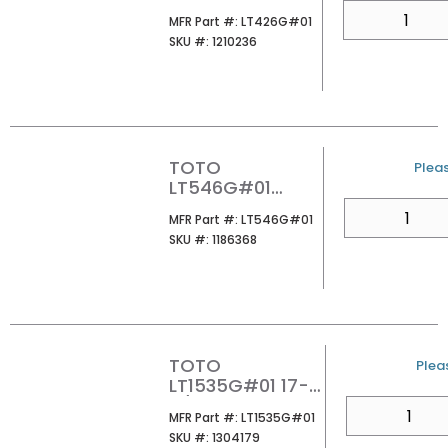
ARVINA
QTY
MFR Part #
MFR Part #:
LT426G#01
RECTANGLE
SKU #
SKU #:
1210236
VESSEL
LAVATORY
COTTON
TOTO
U/M
Pleas
LT546G#01
UNDER MOUNT
QTY
MFR Part #
MFR Part #:
LT546G#01
LAVATORY
SKU #
SKU #:
1186368
COTTON
TOTO
U/M
Pleas
LT1535G#01 17-
11/16X13
QTY
MFR Part #
MFR Part #:
LT1535G#01
RECTANGLE
SKU #
SKU #:
1304179
UNDER MOUNT