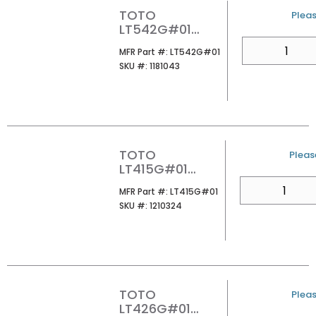
TOTO
U/M
Pleas
LT542G#01
UNDER MOUNT
QTY
MFR Part #
MFR Part #:
LT542G#01
LAVATORY
SKU #
SKU #:
1181043
COTTON
TOTO
U/M
Please
LT415G#01
ARVINA
QTY
MFR Part #
MFR Part #:
LT415G#01
RECTANGLE
SKU #
SKU #:
1210324
VESSEL
LAVATORY
COTTON
TOTO
U/M
Pleas
LT426G#01