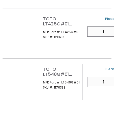
TOTO
U/M
Pleas
LT425G#01
ARVINA
QTY
MFR Part #
MFR Part #:
LT425G#01
RECTANGLE
SKU #
SKU #:
1210235
VESSEL
LAVATORY
COTTON
TOTO
U/M
Pleas
LT540G#01
UNDER MOUNT
QTY
MFR Part #
MFR Part #:
LT540G#01
LAVATORY
SKU #
SKU #:
1170333
COTTON