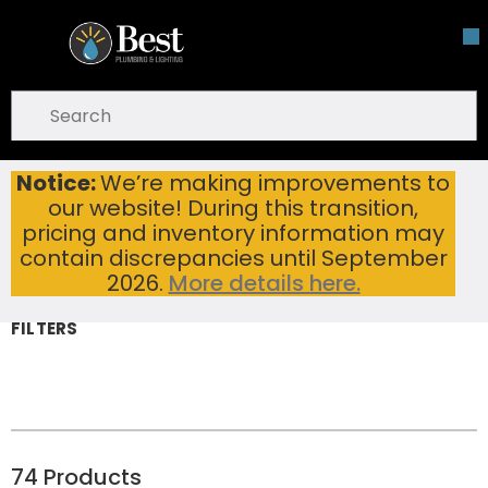
Skip To Main Content
open menu
Site Search
submit search
Notice:
We’re making improvements to
Bathroom Sinks
Home
...
our website! During this transition,
more info
Bathroom Sinks
pricing and inventory information may
contain discrepancies until September
2026.
More details here.
FILTERS
74
Products