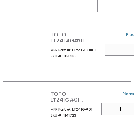
LAVATORY
COTTON
TOTO
U/
Plea
LT241.4G#01
SUPREME 4CC
QTY
MFR Part #
MFR Part #:
LT241.4G#01
LAVATORY
SKU #
SKU #:
1151416
COTTON
TOTO
U/M
Please
LT241G#01
SUPREME 1-HOLE
QTY
MFR Part #
MFR Part #:
LT241G#01
WALL MOUNT
SKU #
SKU #:
1141723
LAVATORY