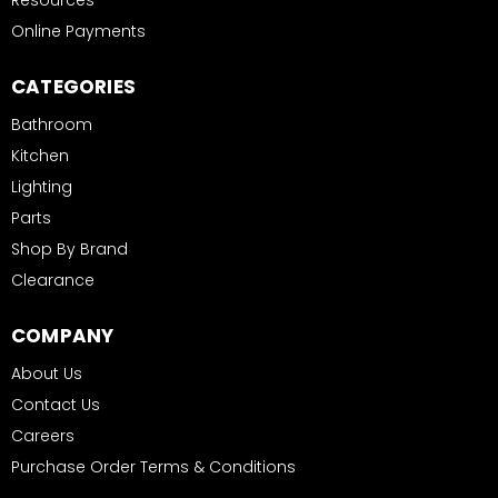
Resources
Online Payments
CATEGORIES
Bathroom
Kitchen
Lighting
Parts
Shop By Brand
Clearance
COMPANY
About Us
Contact Us
Careers
Purchase Order Terms & Conditions