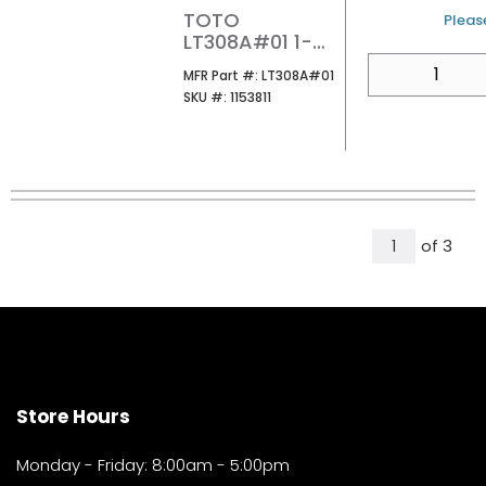
TOTO
U/M
Please
LT308A#01 1-
HOLE WALL
QTY
MFR Part #
MFR Part #:
LT308A#01
MOUNT ADA
SKU #
SKU #:
1153811
LAVATORY FOR
SOAP
DISPENSERENSER
COTTON
All Page
of
3
1
Store Hours
Monday - Friday: 8:00am - 5:00pm