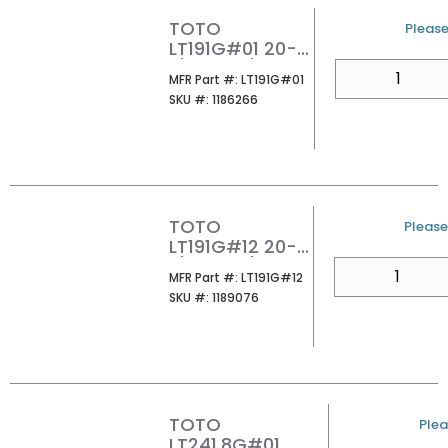
TOTO
U/M
Please 
LT191G#01 20-
1/2X12-3/8
QTY
MFR Part #
MFR Part #:
LT191G#01
UNDER MOUNT
SKU #
SKU #:
1186266
LAVATORY
COTTON
TOTO
U/M
Please 
LT191G#12 20-
1/2X12-3/8
QTY
MFR Part #
MFR Part #:
LT191G#12
UNDER MOUNT
SKU #
SKU #:
1189076
LAVATORY
SEDONA BEIGE
TOTO
U/M
Plea
LT241.8G#01