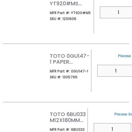
YT920#MS
BASIC SQUARE
QTY
MFR Part #
MFR Part #:
YT920#MS
PUSH PLATE
SKU #
SKU #:
1210606
MATTE SILVER
TOTO 0GU147-
U/M
Please 
1 PAPER
TEMPLATE
QTY
MFR Part #
MFR Part #:
0GU147-1
SKU #
SKU #:
1305765
TOTO 6BU033
U/M
Please Si
M12X180MM
MOUNTING
QTY
MFR Part #
MFR Part #:
6BU033
STUD FOR