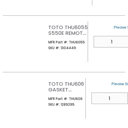
TOTO THU6055
U/M
Please S
S550E REMOTE
CONTROL UNIT
QTY
MFR Part #
MFR Part #:
THU6055
AUTO OPEN
SKU #
SKU #:
1304449
TOTO THU606
U/M
Please Si
GASKET
ELBOW INLET
QTY
MFR Part #
MFR Part #:
THU606
PIPE
SKU #
SKU #:
1289295