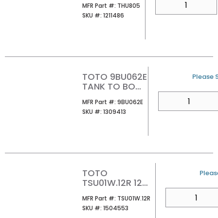
MFR Part #
MFR Part #:
THU805
VALVE KIT
SKU #
SKU #:
1211486
TOTO 9BU062E
U/M
Please S
TANK TO BOWL
SEAL
QTY
MFR Part #
MFR Part #:
9BU062E
SKU #
SKU #:
1309413
TOTO
U/M
Please
TSU01W.12R 12
UNIFIT ROUGH-IN
QTY
MFR Part #
MFR Part #:
TSU01W.12R
SKU #
SKU #:
1504553