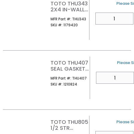
TOTO THU343
U/M
Please Si
2X4 IN-WALL
TANK OUTLET
QTY
MFR Part #
MFR Part #:
THU343
ASSEMBLY
SKU #
SKU #:
1179420
TOTO THU407
U/M
Please Si
SEAL GASKET
FOR DRAIN
QTY
MFR Part #
MFR Part #:
THU407
VALVE
SKU #
SKU #:
1210824
TOTO THU805
U/M
Please Si
1/2 STR
SHUTOFF
QTY