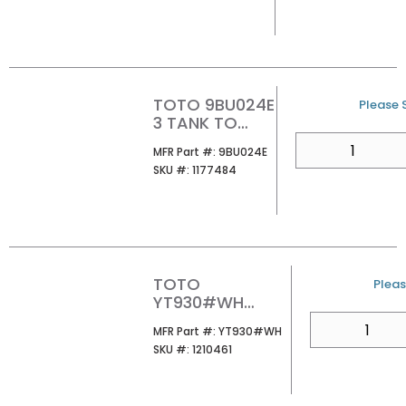
CLOSET
TOTO 9BU024E
U/M
Please S
3 TANK TO
BOWL GASKET
QTY
MFR Part #
MFR Part #:
9BU024E
1PC G MAX/E
SKU #
SKU #:
1177484
MAX/TORNAD
O FLUSH
TOTO
U/M
Pleas
YT930#WH
BASIC ROUND
QTY
MFR Part #
MFR Part #:
YT930#WH
PUSH PLATE
SKU #
SKU #:
1210461
WHITE