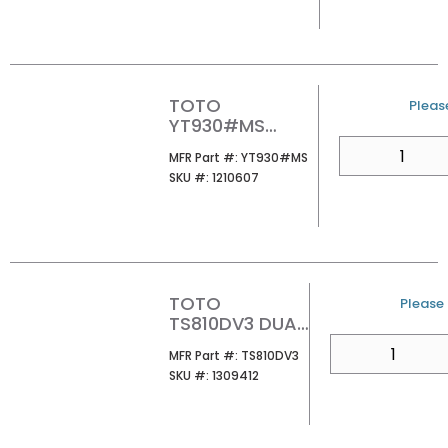
TOTO
U/M
Please
YT930#MS
BASIC ROUND
QTY
MFR Part #
MFR Part #:
YT930#MS
PUSH PLATE
SKU #
SKU #:
1210607
MATTE SILVER
TOTO
U/M
Please 
TS810DV3 DUAL
FLUSH TANK TO
QTY
MFR Part #
MFR Part #:
TS810DV3
BOWL
SKU #
SKU #:
1309412
MOUNTING
HARDWARE