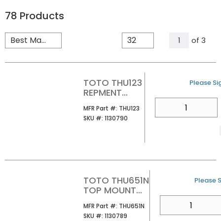
78
Products
All Page
of
3
1
TOTO THU123
U/M
Please Sig
REPMENT
VALVE FOR
QTY
MFR Part #
MFR Part #:
THU123
CAP
SKU #
SKU #:
1130790
ASSEMBLY
TOTO THU651N
U/M
Please S
TOP MOUNT
SEAT HW FOR
QTY
MFR Part #
MFR Part #:
THU651N
SKIRTED
SKU #
SKU #:
1130789
WATER