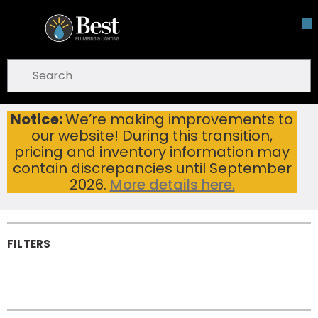
Skip To Main Content
open menu
Site Search
submit search
Notice:
We’re making improvements to
Toilet & Urinal Parts
Home
...
our website! During this transition,
more info
Toilet & Urinal
pricing and inventory information may
Parts
contain discrepancies until September
2026.
More details here.
FILTERS