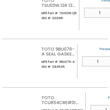
TOTO
U/M
Pleas
TSU03W.12R 12
ROUGH-IN FOR
QTY
MFR Part #
MFR Part #:
TSU03W.12R
934/964/974
SKU #
SKU #:
1203981
1PC WATER
CLOSET
TOTO 9BU076-
U/M
Please 
A SEAL GASKET
FLUSH VLV
QTY
MFR Part #
MFR Part #:
9BU076-A
SKU #
SKU #:
1284545
TOTO
U
P
TCU854CRE#01
TANK LID FOR
QTY