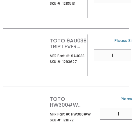
SKU #
SKU #:
1210513
WALL MOUNT
WATER
CLOSET
TOTO 9AU038
U/M
Please Si
TRIP LEVER
MOUNTING
QTY
MFR Part #
MFR Part #:
9AU038
NUT
SKU #
SKU #:
1293627
TOTO
U/M
Please
HW300#W
TRAVEL
QTY
MFR Part #
MFR Part #:
HW300#W
WASHLET WHITE
SKU #
SKU #:
1211172