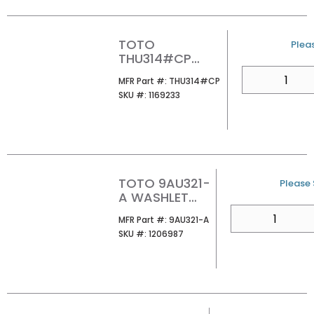
TOTO
U/M
Pleas
THU314#CP
AQUIA PUSH
QTY
MFR Part #
MFR Part #:
THU314#CP
BUTTON CHROME
SKU #
SKU #:
1169233
TOTO 9AU321-
U/M
Please S
A WASHLET
ADAPTER
QTY
MFR Part #
MFR Part #:
9AU321-A
SKU #
SKU #:
1206987