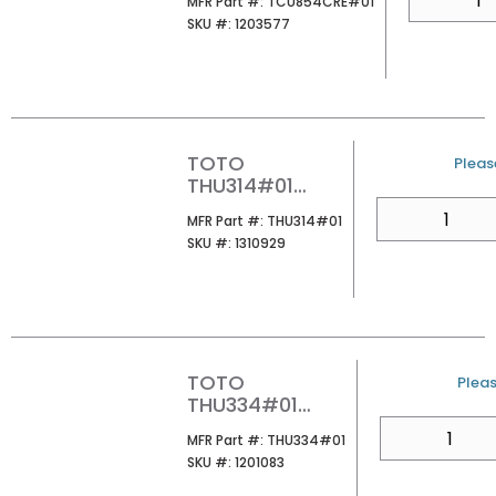
MFR Part #
MFR Part #:
TCU854CRE#01
CST853E/854E
SKU #
SKU #:
1203577
COTTON
TOTO
U/M
Please
THU314#01
AQUIA PUSH
QTY
MFR Part #
MFR Part #:
THU314#01
BUTTON
SKU #
SKU #:
1310929
COTTON
TOTO
U/M
Pleas
THU334#01
CONNECTION
QTY
MFR Part #
MFR Part #:
THU334#01
PARTS FOR WALL
SKU #
SKU #:
1201083
MOUNT WATER
CLOSET COTTON