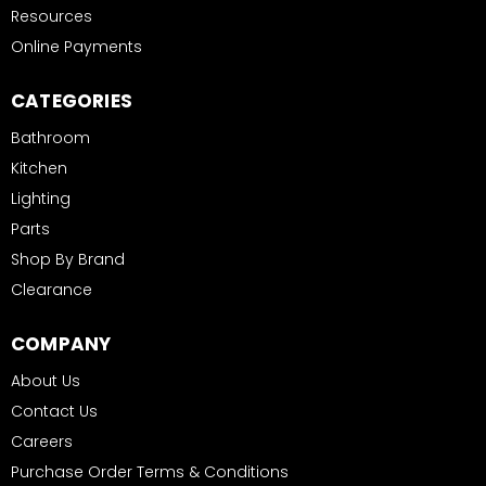
Resources
Online Payments
CATEGORIES
Bathroom
Kitchen
Lighting
Parts
Shop By Brand
Clearance
COMPANY
About Us
Contact Us
Careers
Purchase Order Terms & Conditions