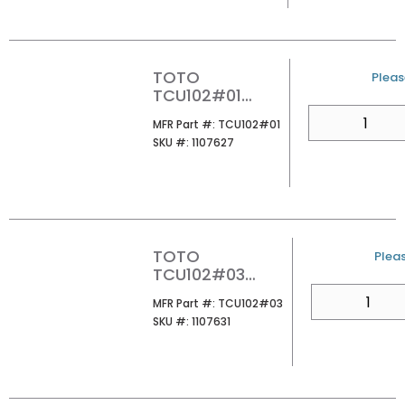
TOTO
U/M
Please
TCU102#01
MINIATURE
QTY
MFR Part #
MFR Part #:
TCU102#01
DISPLAY 1PC
SKU #
SKU #:
1107627
WATER CLOSET
COTTON
TOTO
U/M
Pleas
TCU102#03
MINIATURE
QTY
MFR Part #
MFR Part #:
TCU102#03
DISPLAY 1PC
SKU #
SKU #:
1107631
WATER CLOSET
BONE