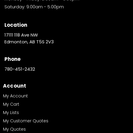
Saturday: 9:00am - 5:00pm
Location
17111 118 Ave NW
Edmonton, AB T5S 2V3
Phone
780-451-2432
Account
My Account
My Cart
My Lists
My Customer Quotes
My Quotes