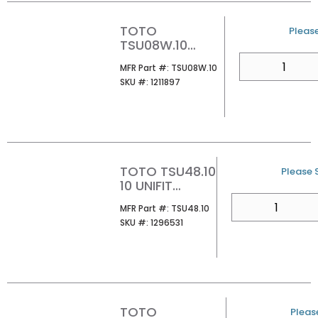
TOTO
U/M
Please
TSU08W.10
SELLABLE AQUIA
QTY
MFR Part #
MFR Part #:
TSU08W.10
IV 10 ROUGH-IN
SKU #
SKU #:
1211897
TOTO TSU48.10
U/M
Please S
10 UNIFIT
ROUHG-IN
QTY
MFR Part #
MFR Part #:
TSU48.10
SKU #
SKU #:
1296531
TOTO
U/M
Please