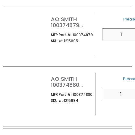
AO SMITH
U/M
Please
100374879
ATHR-160X3 100
QTY
MFR Part #
MFR Part #:
100374879
160MBH
SKU #
SKU #:
1215695
NATURAL GAS
TANKLESS
WATER HEATER
AO SMITH
U/M
Please
100374880
ATHR-180X3 100
QTY
MFR Part #
MFR Part #:
100374880
180MBH
SKU #
SKU #:
1215694
NATURAL GAS
TANKLESS
WATER HEATER