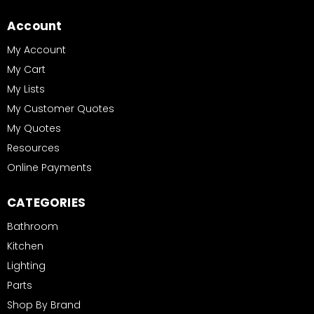
Account
My Account
My Cart
My Lists
My Customer Quotes
My Quotes
Resources
Online Payments
CATEGORIES
Bathroom
Kitchen
Lighting
Parts
Shop By Brand