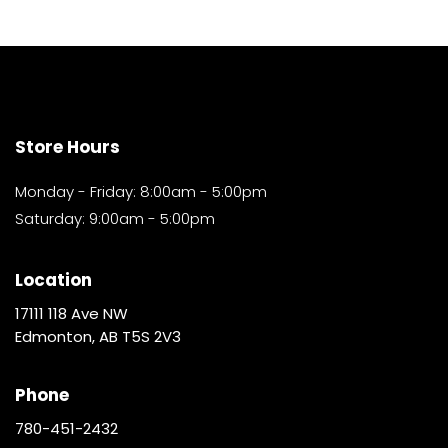
Store Hours
Monday - Friday: 8:00am - 5:00pm
Saturday: 9:00am - 5:00pm
Location
17111 118 Ave NW
Edmonton, AB T5S 2V3
Phone
780-451-2432