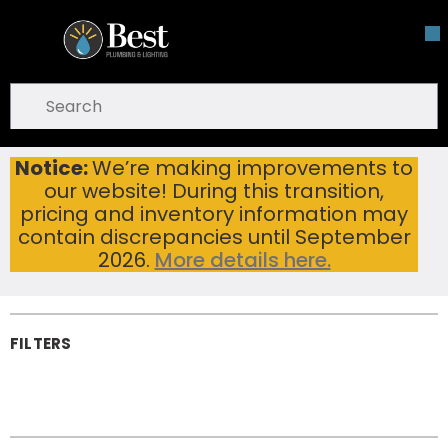
Skip To Main Content
open menu
Site Search
submit search
Notice:
We’re making improvements to
Tankless Water Heaters
Home
...
our website! During this transition,
more info
Tankless Water
pricing and inventory information may
Heaters
contain discrepancies until September
2026.
More details here.
FILTERS