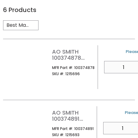
6
Products
AO SMITH
U/M
Please
100374878
ATHR-199M 100
QTY
MFR Part #
MFR Part #:
100374878
199MBH
SKU #
SKU #:
1215696
PROPANE
TANKLESS
WATER HEATER
AO SMITH
U/M
Please 
100374891
ATHR-199X3 100
QTY
MFR Part #
MFR Part #:
100374891
199MBH
SKU #
SKU #:
1215693
NATURAL GAS