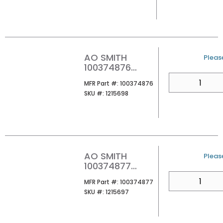
TANKLESS
WATER HEATER
AO SMITH
U/M
Please
100374876
ATHR-160M 100
QTY
MFR Part #
MFR Part #:
100374876
160MBH
SKU #
SKU #:
1215698
PROPANE
TANKLESS
WATER HEATER
AO SMITH
U/M
Please
100374877
ATHR-180M 100
QTY
MFR Part #
MFR Part #:
100374877
180MBH
SKU #
SKU #:
1215697
PROPANE
TANKLESS
WATER HEATER