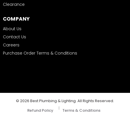
Clearance
COMPANY
About Us
Contact Us
Careers
Purchase Order Terms & Conditions
© 2026 Best Plumbing & Lighting. All Rights Reserved.
|
Refund Policy
Terms & Conditions