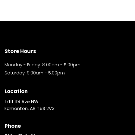
Store Hours
Monday - Friday: 8:00am - 5:00pm
Saturday: 9:00am - 5:00pm
Location
17111 118 Ave NW
Edmonton, AB T5S 2V3
Phone