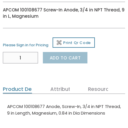
APCOM 100108677 Screw-In Anode, 3/4 in NPT Thread, 9
in L, Magnesium
Print Qr Code
Please Sign in for Pricing
ADD TO CART
Product Details
Attributes
Resources
APCOM 100108677 Anode, Screw-In, 3/4 in NPT Thread,
9 in Length, Magnesium, 0.84 in Dia Dimensions