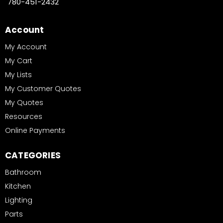
780-451-2432
Account
My Account
My Cart
My Lists
My Customer Quotes
My Quotes
Resources
Online Payments
CATEGORIES
Bathroom
Kitchen
Lighting
Parts