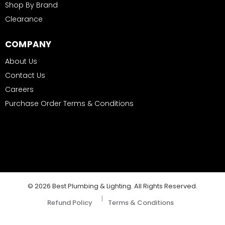
Shop By Brand
Clearance
COMPANY
About Us
Contact Us
Careers
Purchase Order Terms & Conditions
© 2026 Best Plumbing & Lighting. All Rights Reserved.
|
Refund Policy
Terms & Conditions