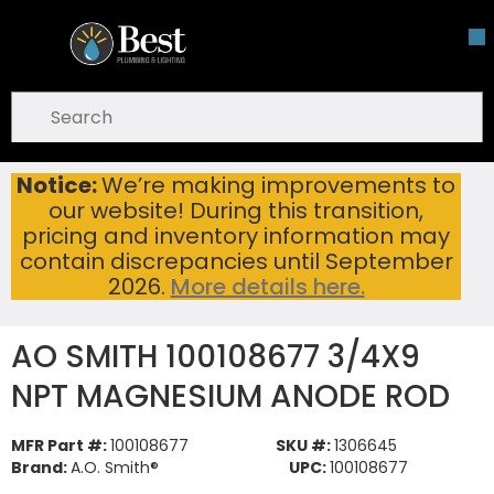
Skip To Main Content
open menu
Site Search
submit search
Notice:
We’re making improvements to
AO SMITH 100108677 3/4X9 NPT MAGNESIUM ANODE ROD
Home
...
our website! During this transition,
more info
pricing and inventory information may
contain discrepancies until September
2026.
More details here.
AO SMITH 100108677 3/4X9
NPT MAGNESIUM ANODE ROD
MFR Part #:
100108677
SKU #:
1306645
Brand:
A.O. Smith®
UPC:
100108677