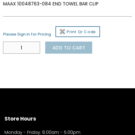
MAAX 10048763-084 END TOWEL BAR CLIP
Print Qr Code
Please Sign in for Pricing
ADD TO CART
Store Hours
Monday - Friday: 8:00am - 5:00pm