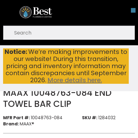
Skip To Main Content
open menu
Site Search
submit search
Notice:
We’re making improvements to
MAAX 10048763-084 END TOWEL BAR CLIP
Home
...
our website! During this transition,
more info
pricing and inventory information may
contain discrepancies until September
2026.
More details here.
MAAX 10048763-084 END
TOWEL BAR CLIP
MFR Part #:
10048763-084
SKU #:
1284032
Brand:
MAAX®