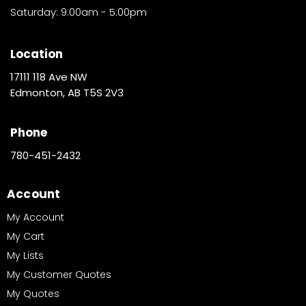
Saturday: 9:00am - 5:00pm
Location
17111 118 Ave NW
Edmonton, AB T5S 2V3
Phone
780-451-2432
Account
My Account
My Cart
My Lists
My Customer Quotes
My Quotes