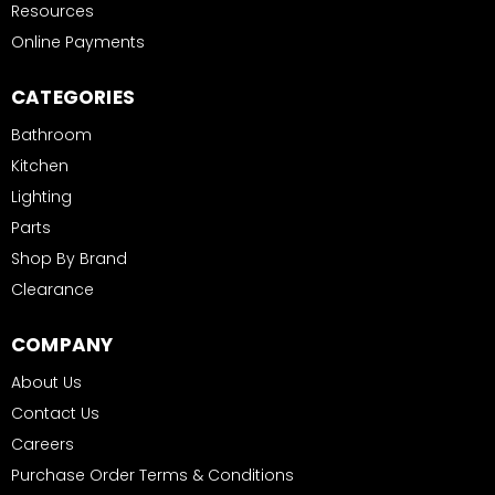
Resources
Online Payments
CATEGORIES
Bathroom
Kitchen
Lighting
Parts
Shop By Brand
Clearance
COMPANY
About Us
Contact Us
Careers
Purchase Order Terms & Conditions