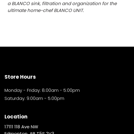
a BLANCO sink, filtration and organization for the
ultimate home-chef BLANCO UNIT.
Store Hours
Monday - Friday: 8:00am - 5:00pm
Saturday: 9:00am - 5:00pm
Location
17111 118 Ave NW
Edmonton, AB T5S 2V3