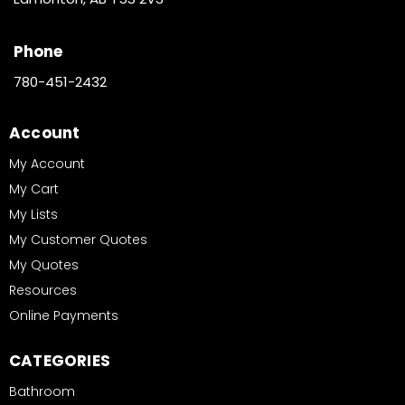
Phone
780-451-2432
Account
My Account
My Cart
My Lists
My Customer Quotes
My Quotes
Resources
Online Payments
CATEGORIES
Bathroom