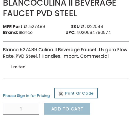
BLANCOCULINA II BEVERAGE
FAUCET PVD STEEL
MFR Part #:
527489
SKU #:
1222044
Brand:
Blanco
UPC:
4020684790574
Blanco 527489 Culina II Beverage Faucet, 1.5 gpm Flow
Rate, PVD Steel, 1 Handles, Import, Commercial
Limited
Print Qr Code
Please Sign in for Pricing
ADD TO CART