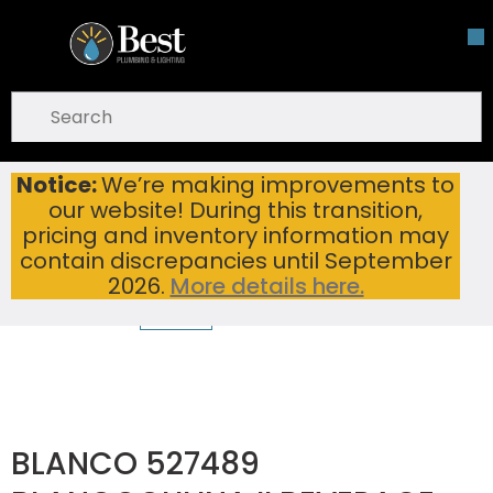
Skip To Main Content
open menu
Site Search
submit search
Notice:
We’re making improvements to
BLANCO 527489 BLANCOCULINA II BEVERAGE FAUCET PVD STEEL
Home
...
our website! During this transition,
more info
pricing and inventory information may
contain discrepancies until September
2026.
More details here.
BLANCO 527489