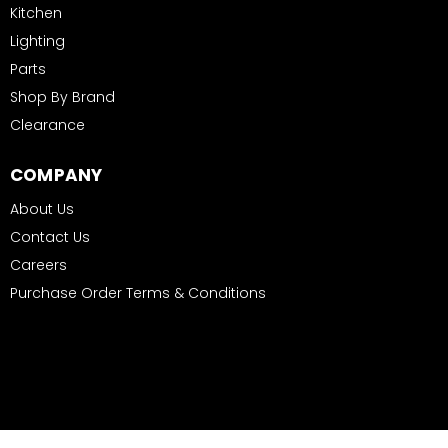
Kitchen
Lighting
Parts
Shop By Brand
Clearance
COMPANY
About Us
Contact Us
Careers
Purchase Order Terms & Conditions