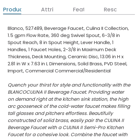
Product Details
Attributes
Features
Resources
Blanco, 527489, Beverage Faucet, Culina II Collection,
1.5 gpm Flow Rate, 360 deg Swivel Spout, 6-3/8 in
Spout Reach, 8 in Spout Height, Lever Handle, 1
Handles, 1 Faucet Holes, 2-3/8 in Maximum Deck
Thickness, Deck Mounting, Ceramic Disc, 13.06 in H x
2.81 in W x 7.63 in L Dimensions, Solid Brass, PVD Steel,
Import, Commercial Commercial/Residential
Quench your thirst for style and functionality with the
BLANCOCULINA II Beverage Faucet. Providing water
on demand right at the kitchen sink station, the high
arc gooseneck of the cold-water faucet makes filling
tall glasses and pitchers effortless. Beautifully
constructed of solid brass, easily pair the CULINA II
Beverage Faucet with a CULINA II Semi-Pro Kitchen
Faucet for a cohesive look. Combine the faucet with