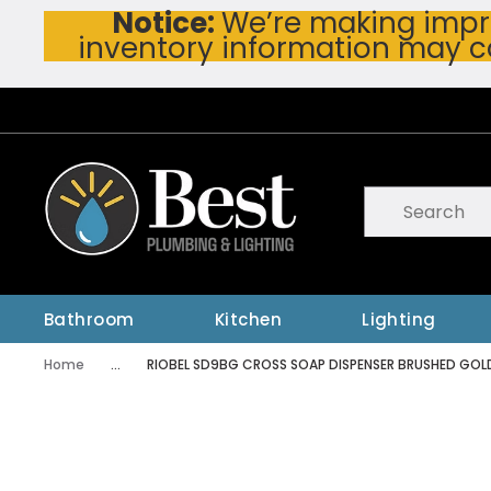
Notice:
We’re making impro
Skip To Main Content
inventory information may c
Site Search
submit searc
Bathroom
Kitchen
Lighting
Home
...
RIOBEL SD9BG CROSS SOAP DISPENSER BRUSHED GOL
more info