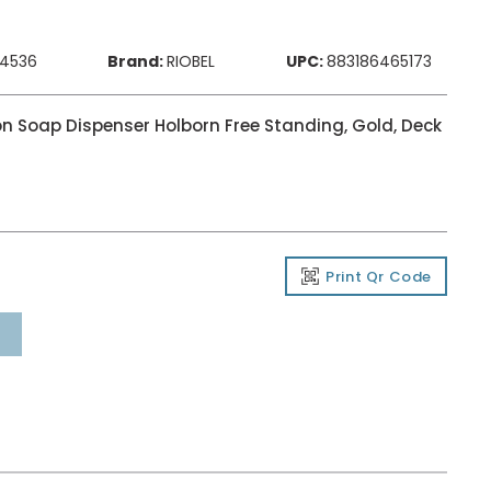
84536
Brand:
RIOBEL
UPC:
883186465173
on Soap Dispenser Holborn Free Standing, Gold, Deck
Print Qr Code