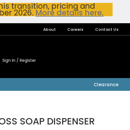
s transition, pricing and
ber 2026.
More details here.
About
Careers
Contact Us
Sign In / Register
My Accou
My Account
Clearance
OSS SOAP DISPENSER