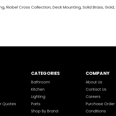
g, Riobel Cross Collection, Deck Mounting, Solid Brass, Gold,
CATEGORIES
COMPANY
Bathroom
About Us
Kitchen
Contact Us
Lighting
Careers
r Quotes
Parts
Purchase Order
Shop By Brand
Conditions