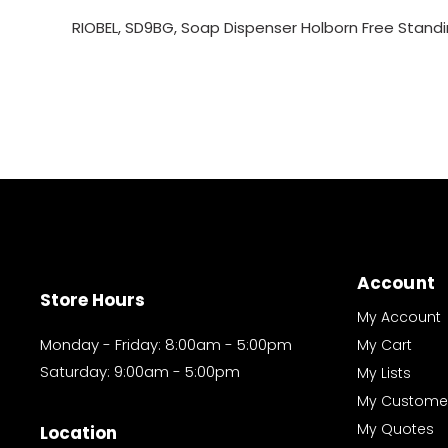
RIOBEL, SD9BG, Soap Dispenser Holborn Free Standin
Account
Store Hours
My Account
Monday - Friday: 8:00am - 5:00pm
My Cart
Saturday: 9:00am - 5:00pm
My Lists
My Custome
My Quotes
Location