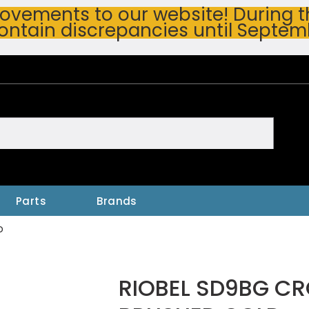
vements to our website! During thi
ontain discrepancies until Septem
h
Parts
Brands
D
RIOBEL SD9BG CR