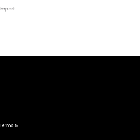
 Import
 Terms &