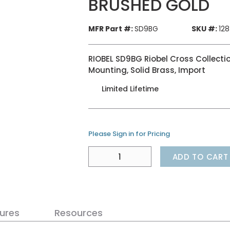
BRUSHED GOLD
MFR Part #:
SD9BG
SKU #:
12
RIOBEL SD9BG Riobel Cross Collecti
Mounting, Solid Brass, Import
Limited Lifetime
Please Sign in for Pricing
ADD TO CART
ures
Resources