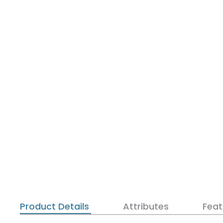
Product Details
Attributes
Feat