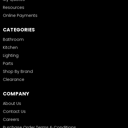
Resources
Online Payments
CATEGORIES
Bathroom
Kitchen
Lighting
Parts
Shop By Brand
Clearance
COMPANY
About Us
Contact Us
Careers
Purchase Order Terms & Conditions