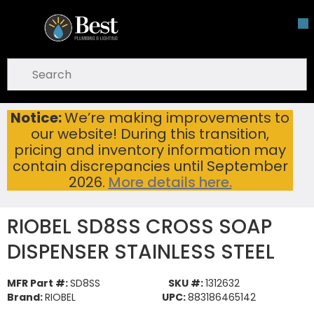
Skip To Main Content
open menu
Site Search
submit search
Notice:
We’re making improvements to
RIOBEL SD8SS CROSS SOAP DISPENSER STAINLESS STEEL
Home
...
our website! During this transition,
more info
pricing and inventory information may
contain discrepancies until September
2026.
More details here.
RIOBEL SD8SS CROSS SOAP
DISPENSER STAINLESS STEEL
MFR Part #:
SD8SS
SKU #:
1312632
Brand:
RIOBEL
UPC:
883186465142