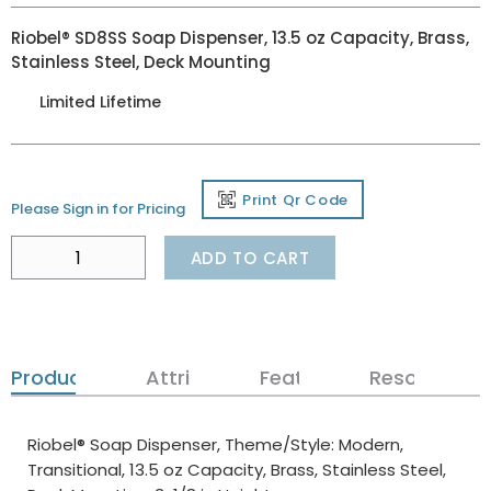
Riobel® SD8SS Soap Dispenser, 13.5 oz Capacity, Brass,
Stainless Steel, Deck Mounting
Limited Lifetime
Print Qr Code
Please Sign in for Pricing
ADD TO CART
Product Details
Attributes
Features
Resources
Riobel® Soap Dispenser, Theme/Style: Modern,
Transitional, 13.5 oz Capacity, Brass, Stainless Steel,