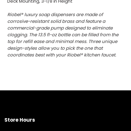
Deck Mounting, 3-1/8 in Height
Riobel® luxury soap dispensers are made of
corrosive-resistant solid brass and feature a
commercial-grade pump designed to eliminate
clogging. The 13.5 fl-oz bottle can be filled from the
top for refill ease and minimal mess. Three unique
design-styles allow you to pick the one that
coordinates best with your Riobel® kitchen faucet.
Store Hours