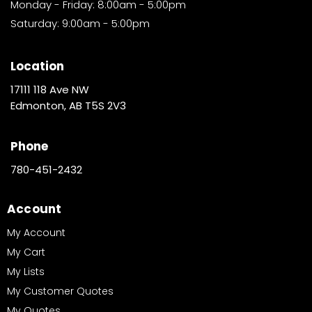
Monday - Friday: 8:00am - 5:00pm
Saturday: 9:00am - 5:00pm
Location
17111 118 Ave NW
Edmonton, AB T5S 2V3
Phone
780-451-2432
Account
My Account
My Cart
My Lists
My Customer Quotes
My Quotes