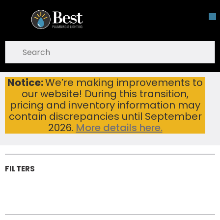
Skip To Main Content
open menu
Site Search
submit search
Notice:
We’re making improvements to
Bathroom Drain Fittings
Home
...
our website! During this transition,
more info
Bathroom Drain
pricing and inventory information may
Fittings
contain discrepancies until September
2026.
More details here.
FILTERS