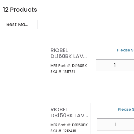
12
Products
RIOBEL
U/M
Please Si
DL160BK LAV
PUSH DRAIN
QTY
MFR Part #
MFR Part #:
DL160BK
WO/OVERFLO
SKU #
SKU #:
1311781
W BK
RIOBEL
U/M
Please S
DB150BK LAV
PUSH DRN
QTY
MFR Part #
MFR Part #:
DB150BK
W/OVERFLOW
SKU #
SKU #:
1212419
BLACK