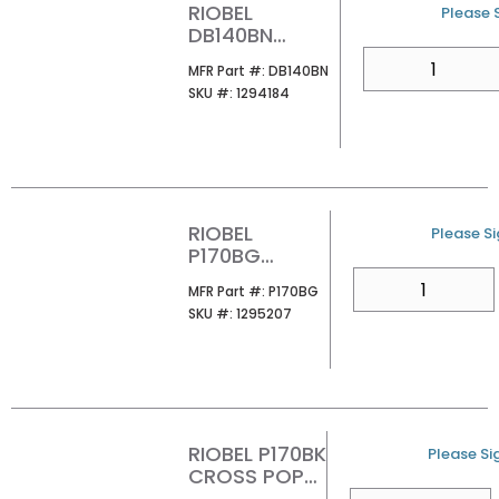
RIOBEL
U/M
Please S
DB140BN
CROSS POP-
QTY
MFR Part #
MFR Part #:
DB140BN
UP DRAIN WITH
SKU #
SKU #:
1294184
OVERFLOW
BRUSHED
NICKEL
RIOBEL
U/M
Please Si
P170BG
CROSS POP-
QTY
MFR Part #
MFR Part #:
P170BG
UP DRAIN
SKU #
SKU #:
1295207
WITH
OVERFLOW
BRUSHED
GOLD
RIOBEL P170BK
U/M
Please Sig
CROSS POP-
UP DRAIN
QTY