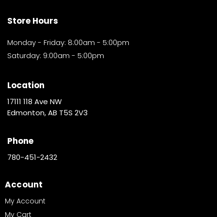
Store Hours
Monday - Friday: 8:00am - 5:00pm
Saturday: 9:00am - 5:00pm
Location
17111 118 Ave NW
Edmonton, AB T5S 2V3
Phone
780-451-2432
Account
My Account
My Cart