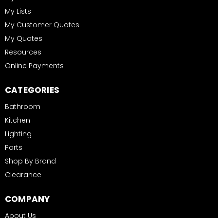
My Lists
My Customer Quotes
My Quotes
Resources
Online Payments
CATEGORIES
Bathroom
Kitchen
Lighting
Parts
Shop By Brand
Clearance
COMPANY
About Us