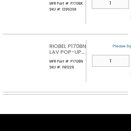
MFR Part #
MFR Part #:
P170BK
WITH
SKU #
SKU #:
1295208
OVERFLOW
BLACK
RIOBEL P170BN
U/M
Please Sig
LAV POP-UP
DRAIN
QTY
MFR Part #
MFR Part #:
P170BN
OVERFLOW BN
SKU #
SKU #:
1181229