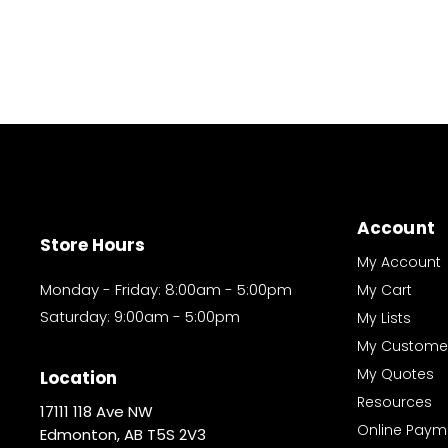
Account
Store Hours
My Account
Monday - Friday: 8:00am - 5:00pm
My Cart
Saturday: 9:00am - 5:00pm
My Lists
My Custome
My Quotes
Location
Resources
17111 118 Ave NW
Online Paym
Edmonton, AB T5S 2V3