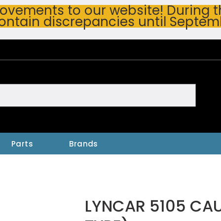
vements to our website! During thi
ontain discrepancies until Septem
h
Parts
Brands
LYNCAR 5105 CAU