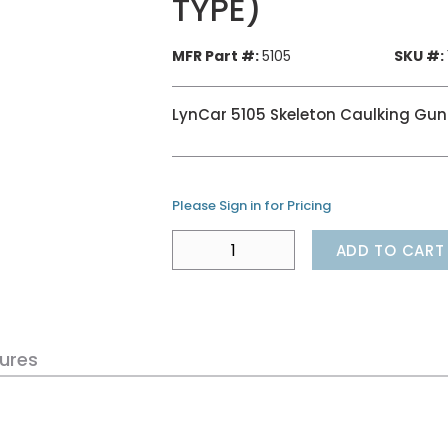
TYPE)
MFR Part #:
5105
SKU #:
LynCar 5105 Skeleton Caulking Gun
Please Sign in for Pricing
ADD TO CART
ures