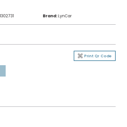
1302731
Brand:
LynCar
Print Qr Code