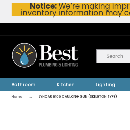
Notice:
We’re making impro
Skip To Main Content
inventory information may c
Site Search
submit searc
Bathroom
Kitchen
Lighting
Home
...
LYNCAR 5105 CAULKING GUN (SKELETON TYPE)
more info