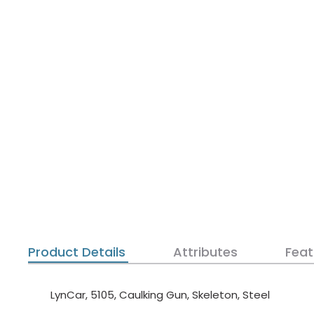
Product Details
Attributes
Feat
LynCar, 5105, Caulking Gun, Skeleton, Steel