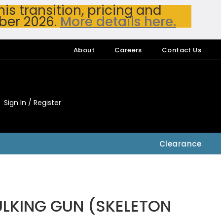
s transition, pricing and
ber 2026.
More details here.
About
Careers
Contact Us
Sign In / Register
My Accou
My Account
Clearance
LKING GUN (SKELETON