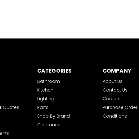
CATEGORIES
COMPANY
Bathroom
About Us
Kitchen
Contact Us
Lighting
Careers
r Quotes
Parts
Purchase Order
Shop By Brand
Conditions
Clearance
ents