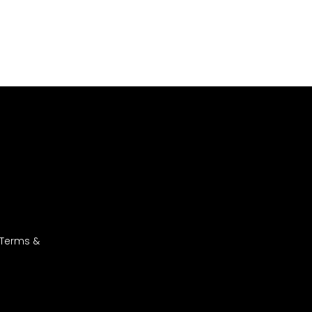
 Terms &