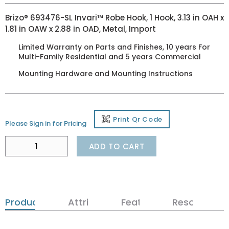
Brizo® 693476-SL Invari™ Robe Hook, 1 Hook, 3.13 in OAH x
1.81 in OAW x 2.88 in OAD, Metal, Import
Limited Warranty on Parts and Finishes, 10 years For
Multi-Family Residential and 5 years Commercial
Mounting Hardware and Mounting Instructions
Print Qr Code
Please Sign in for Pricing
ADD TO CART
Product Details
Attributes
Features
Resources