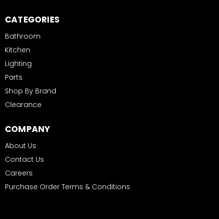
CATEGORIES
Bathroom
Kitchen
Lighting
Parts
Shop By Brand
Clearance
COMPANY
About Us
Contact Us
Careers
Purchase Order Terms & Conditions