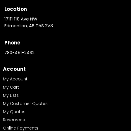
Location
17111 118 Ave NW
Edmonton, AB T5S 2V3
Phone
780-451-2432
Account
My Account
My Cart
My Lists
My Customer Quotes
My Quotes
Resources
Online Payments