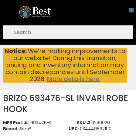
Skip To Main Content
open menu
Site Search
submit search
Notice:
We’re making improvements to
BRIZO 693476-SL INVARI ROBE HOOK
Home
...
our website! During this transition,
more info
pricing and inventory information may
contain discrepancies until September
2026.
More details here.
BRIZO 693476-SL INVARI ROBE
HOOK
MFR Part #:
693476-SL
SKU #:
1290020
Brand:
Brizo®
UPC:
034449892100