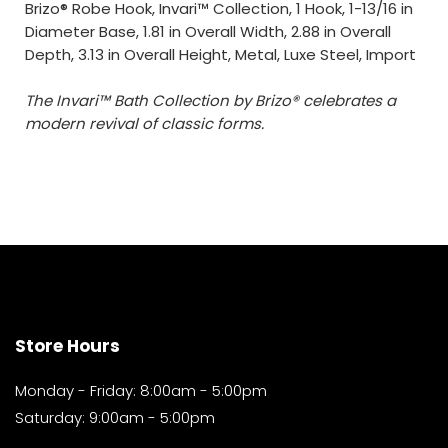
Brizo® Robe Hook, Invari™ Collection, 1 Hook, 1-13/16 in
Diameter Base, 1.81 in Overall Width, 2.88 in Overall
Depth, 3.13 in Overall Height, Metal, Luxe Steel, Import
The Invari™ Bath Collection by Brizo® celebrates a
modern revival of classic forms.
Store Hours
Monday - Friday: 8:00am - 5:00pm
Saturday: 9:00am - 5:00pm