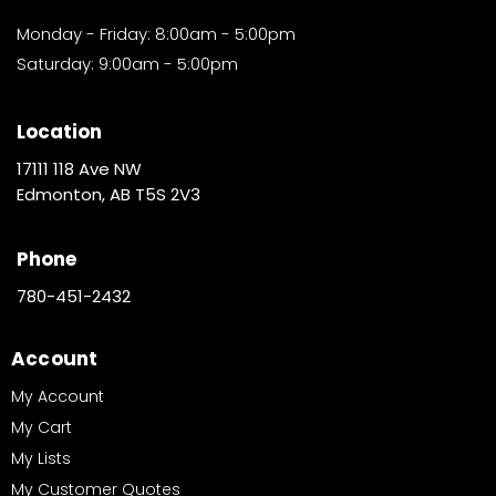
Monday - Friday: 8:00am - 5:00pm
Saturday: 9:00am - 5:00pm
Location
17111 118 Ave NW
Edmonton, AB T5S 2V3
Phone
780-451-2432
Account
My Account
My Cart
My Lists
My Customer Quotes