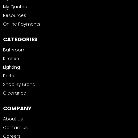
My Quotes
Resources
Online Payments
CATEGORIES
Bathroom
Kitchen
Lighting
Parts
Shop By Brand
Clearance
COMPANY
About Us
Contact Us
Careers