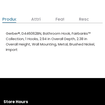
Product Details
Attributes
Features
Resources
Gerber®, D446062BN, Bathroom Hook, Fairbanks™
Collection, 1 Hooks, 2.94 in Overall Depth, 2.38 in
Overall Height, Wall Mounting, Metal, Brushed Nickel,
Import
Store Hours