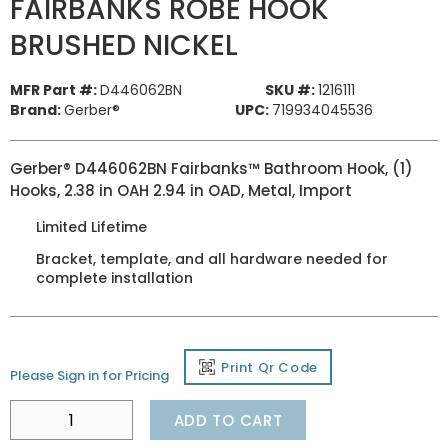
FAIRBANKS ROBE HOOK
BRUSHED NICKEL
MFR Part #:
D446062BN
SKU #:
1216111
Brand:
Gerber®
UPC:
719934045536
Gerber® D446062BN Fairbanks™ Bathroom Hook, (1)
Hooks, 2.38 in OAH 2.94 in OAD, Metal, Import
Limited Lifetime
Bracket, template, and all hardware needed for
complete installation
Print Qr Code
Please Sign in for Pricing
ADD TO CART