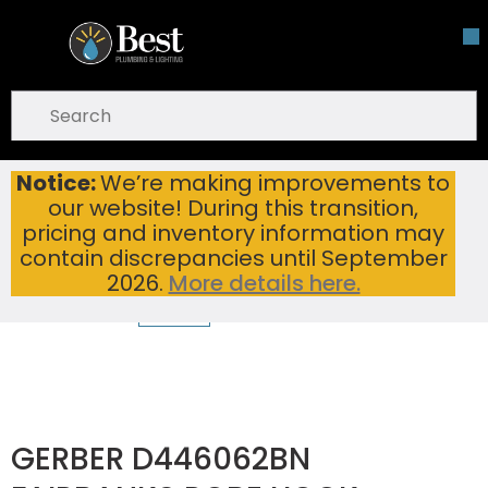
Skip To Main Content
open menu
Site Search
submit search
Notice:
We’re making improvements to
GERBER D446062BN FAIRBANKS ROBE HOOK BRUSHED NICKEL
Home
...
our website! During this transition,
more info
pricing and inventory information may
contain discrepancies until September
2026.
More details here.
GERBER D446062BN