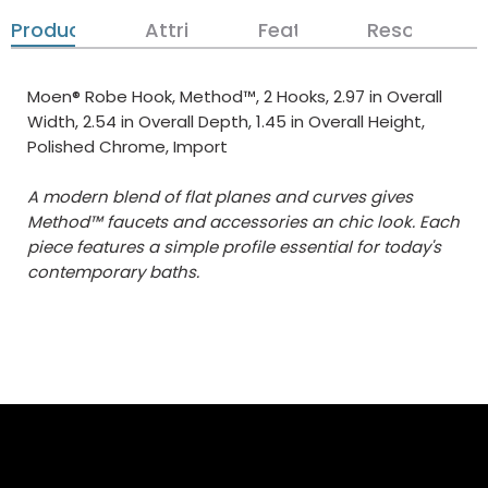
Product Details
Attributes
Features
Resources
Moen® Robe Hook, Method™, 2 Hooks, 2.97 in Overall
Width, 2.54 in Overall Depth, 1.45 in Overall Height,
Polished Chrome, Import
A modern blend of flat planes and curves gives
Method™ faucets and accessories an chic look. Each
piece features a simple profile essential for today's
contemporary baths.