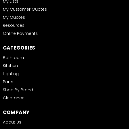
My Lists
My Customer Quotes
My Quotes
Resources
Online Payments
CATEGORIES
Bathroom
Kitchen
Lighting
Parts
Shop By Brand
Clearance
COMPANY
About Us