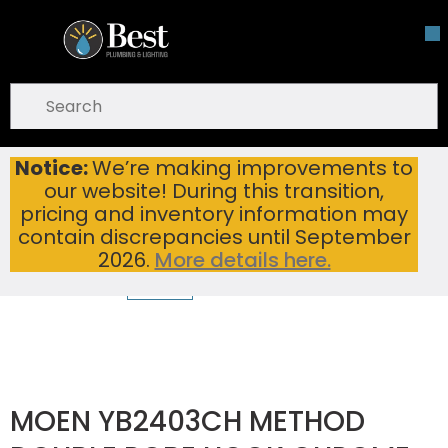
Skip To Main Content
open menu
Site Search
submit search
Notice:
We’re making improvements to
MOEN YB2403CH METHOD DOUBLE ROBE HOOK CHROME
Home
...
our website! During this transition,
more info
pricing and inventory information may
contain discrepancies until September
2026.
More details here.
MOEN YB2403CH METHOD