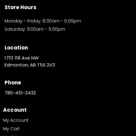
Store Hours
Monday - Friday: 8:00am - 5:00pm
Saturday: 9:00am - 5:00pm
Location
17111 118 Ave NW
Edmonton, AB T5S 2V3
Phone
780-451-2432
Account
My Account
My Cart