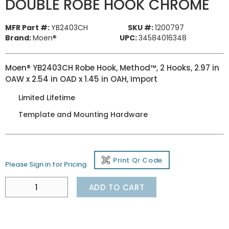
DOUBLE ROBE HOOK CHROME
MFR Part #:
YB2403CH
SKU #:
1200797
Brand:
Moen®
UPC:
34584016348
Moen® YB2403CH Robe Hook, Method™, 2 Hooks, 2.97 in
OAW x 2.54 in OAD x 1.45 in OAH, Import
Limited Lifetime
Template and Mounting Hardware
Print Qr Code
Please Sign in for Pricing
ADD TO CART