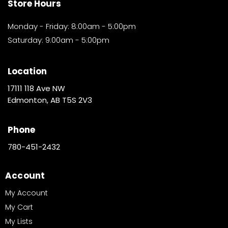
Store Hours
Monday - Friday: 8:00am - 5:00pm
Saturday: 9:00am - 5:00pm
Location
17111 118 Ave NW
Edmonton, AB T5S 2V3
Phone
780-451-2432
Account
My Account
My Cart
My Lists