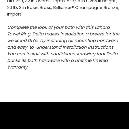
Dia, 2-9/32 in Overall Depth, 8-3/16 in Overall Height,
20 lb, 2 in Base, Brass, Brilliance® Champagne Bronze,
Import
Complete the look of your bath with this Lahara
Towel Ring. Delta makes installation a breeze for the
weekend DIYer by including all mounting hardware
and easy-to-understand installation instructions.
You can install with confidence, knowing that Delta
backs its bath hardware with a Lifetime Limited
Warranty.