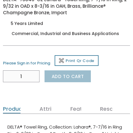
9/32 in OAD x 8-3/16 in OAH, Brass, Brilliance®
Champagne Bronze, Import
5 Years Limited
Commercial, Industrial and Business Applications
Print Qr Code
Please Sign in for Pricing
ADD TO CART
Product Details
Attributes
Features
Resources
DELTA® Towel Ring, Collection: Lahara®, 7-7/16 in Ring