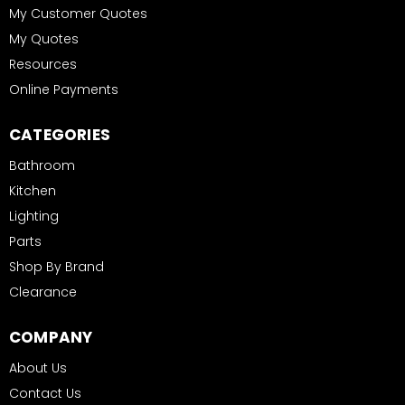
My Customer Quotes
My Quotes
Resources
Online Payments
CATEGORIES
Bathroom
Kitchen
Lighting
Parts
Shop By Brand
Clearance
COMPANY
About Us
Contact Us