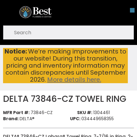
Skip To Main Content
open menu
Site Search
submit search
Notice:
We’re making improvements to
DELTA 73846-CZ TOWEL RING
Home
...
our website! During this transition,
more info
pricing and inventory information may
contain discrepancies until September
2026.
More details here.
DELTA 73846-CZ TOWEL RING
MFR Part #:
73846-CZ
SKU #:
1304461
Brand:
DELTA®
UPC:
034449658355
DELTA® 73846-CZ Lahara® Towel Ring, 7-7/16 in Ring, 2-