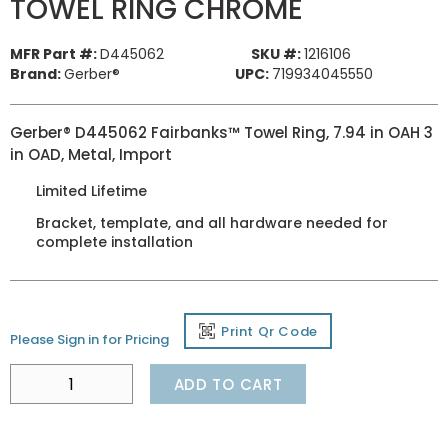
TOWEL RING CHROME
MFR Part #:
D445062
SKU #:
1216106
Brand:
Gerber®
UPC:
719934045550
Gerber® D445062 Fairbanks™ Towel Ring, 7.94 in OAH 3
in OAD, Metal, Import
Limited Lifetime
Bracket, template, and all hardware needed for
complete installation
Print Qr Code
Please Sign in for Pricing
ADD TO CART