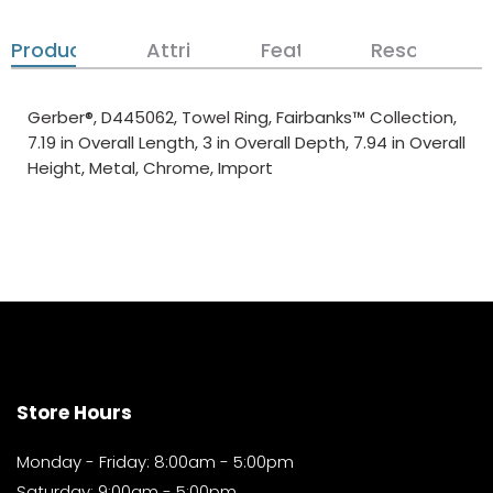
Product Details
Attributes
Features
Resources
Gerber®, D445062, Towel Ring, Fairbanks™ Collection,
7.19 in Overall Length, 3 in Overall Depth, 7.94 in Overall
Height, Metal, Chrome, Import
Store Hours
Monday - Friday: 8:00am - 5:00pm
Saturday: 9:00am - 5:00pm