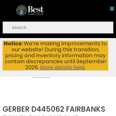
Skip To Main Content
open menu
Site Search
submit search
Notice:
We’re making improvements to
GERBER D445062 FAIRBANKS TOWEL RING CHROME
Home
...
our website! During this transition,
more info
pricing and inventory information may
contain discrepancies until September
2026.
More details here.
GERBER D445062 FAIRBANKS