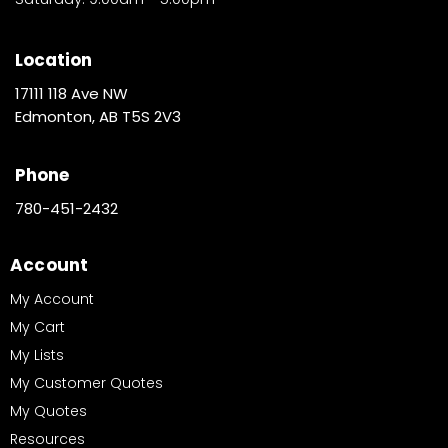
Location
17111 118 Ave NW
Edmonton, AB T5S 2V3
Phone
780-451-2432
Account
My Account
My Cart
My Lists
My Customer Quotes
My Quotes
Resources