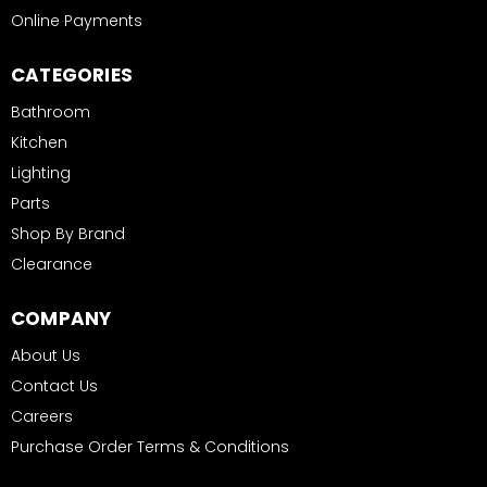
Online Payments
CATEGORIES
Bathroom
Kitchen
Lighting
Parts
Shop By Brand
Clearance
COMPANY
About Us
Contact Us
Careers
Purchase Order Terms & Conditions