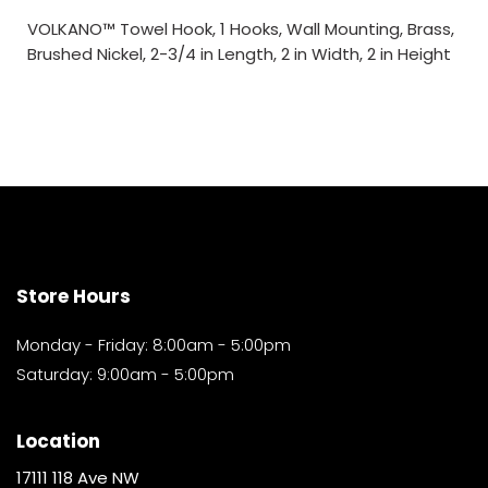
VOLKANO™ Towel Hook, 1 Hooks, Wall Mounting, Brass,
Brushed Nickel, 2-3/4 in Length, 2 in Width, 2 in Height
Store Hours
Monday - Friday: 8:00am - 5:00pm
Saturday: 9:00am - 5:00pm
Location
17111 118 Ave NW