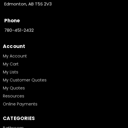
Edmonton, AB T5S 2V3
Phone
780-451-2432
Account
My Account
My Cart
My Lists
My Customer Quotes
My Quotes
Resources
Online Payments
CATEGORIES