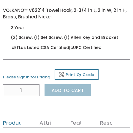
VOLKANO™ V62214 Towel Hook, 2-3/4 in L, 2 in W, 2 in H,
Brass, Brushed Nickel
2 Year
(2) Screw, (1) Set Screw, (1) Allen Key and Bracket
cETLus Listed|CSA Certified|cUPC Certified
Print Qr Code
Please Sign in for Pricing
ADD TO CART
Product Details
Attributes
Features
Resources