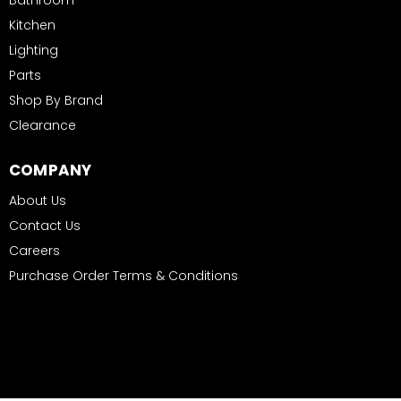
Bathroom
Kitchen
Lighting
Parts
Shop By Brand
Clearance
COMPANY
About Us
Contact Us
Careers
Purchase Order Terms & Conditions