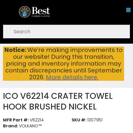
Skip To Main Content
open menu
Site Search
submit search
Notice:
We’re making improvements to
ICO V62214 CRATER TOWEL HOOK BRUSHED NICKEL
Home
...
our website! During this transition,
more info
pricing and inventory information may
contain discrepancies until September
2026.
More details here.
ICO V62214 CRATER TOWEL
HOOK BRUSHED NICKEL
MFR Part #:
V62214
SKU #:
1307951
Brand:
VOLKANO™