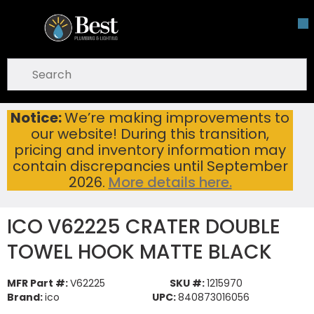
Skip To Main Content
open menu
Site Search
submit search
Notice:
We’re making improvements to
ICO V62225 CRATER DOUBLE TOWEL HOOK MATTE BLACK
Home
...
our website! During this transition,
more info
pricing and inventory information may
contain discrepancies until September
2026.
More details here.
ICO V62225 CRATER DOUBLE
TOWEL HOOK MATTE BLACK
MFR Part #:
V62225
SKU #:
1215970
Brand:
ico
UPC:
840873016056