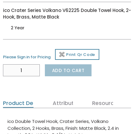
ico Crater Series Volkano V62225 Double Towel Hook, 2-
Hook, Brass, Matte Black
2 Year
Print Qr Code
Please Sign in for Pricing
ADD TO CART
Product Details
Attributes
Resources
ico Double Towel Hook, Crater Series, Volkano
Collection, 2 Hooks, Brass, Finish: Matte Black, 2.4 in