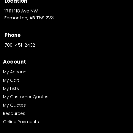
Location
17111 118 Ave NW
Edmonton, AB T5S 2V3
Phone
780-451-2432
Account
My Account
My Cart
My Lists
My Customer Quotes
My Quotes
Resources
Online Payments