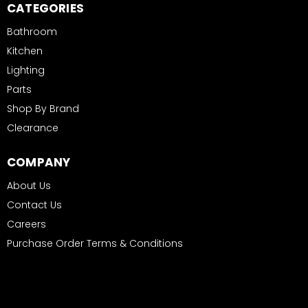
CATEGORIES
Bathroom
Kitchen
Lighting
Parts
Shop By Brand
Clearance
COMPANY
About Us
Contact Us
Careers
Purchase Order Terms & Conditions