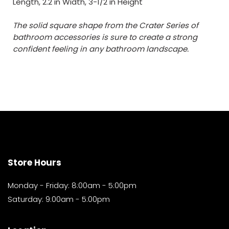
Length, 2.2 in Width, 3-1/2 in Height
The solid square shape from the Crater Series of
bathroom accessories is sure to create a strong
confident feeling in any bathroom landscape.
Store Hours
Monday - Friday: 8:00am - 5:00pm
Saturday: 9:00am - 5:00pm