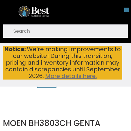
Skip To Main Content
open menu
Site Search
submit search
Notice:
We’re making improvements to
MOEN BH3803CH GENTA SINGLE ROBE HOOK CHROME
Home
...
our website! During this transition,
more info
pricing and inventory information may
contain discrepancies until September
2026.
More details here.
MOEN BH3803CH GENTA