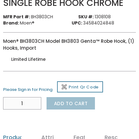
SINGLE ROBE HOOK CHROME
MFR Part #:
BH3803CH
SKU #:
1308108
Brand:
Moen®
UPC:
34584024848
Moen® BH3803CH Model BH3803 Genta™ Robe Hook, (1)
Hooks, Import
Limited Lifetime
Print Qr Code
Please Sign in for Pricing
ADD TO CART
Product Details
Attributes
Features
Resources