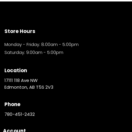
Store Hours
Monday - Friday: 8:00am - 5:00pm
Saturday: 9:00am - 5:00pm
Location
17111 118 Ave NW
Edmonton, AB T5S 2V3
Phone
780-451-2432
Account