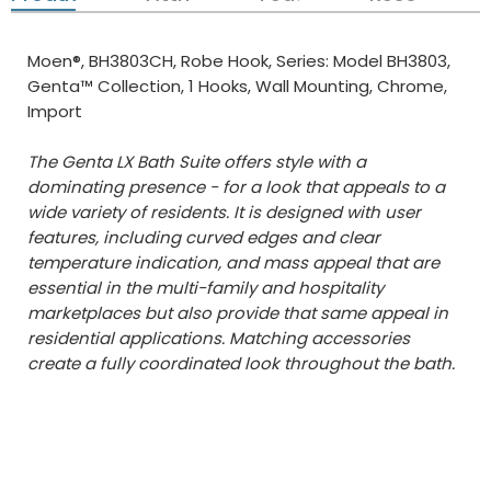
Moen®, BH3803CH, Robe Hook, Series: Model BH3803,
Genta™ Collection, 1 Hooks, Wall Mounting, Chrome,
Import
The Genta LX Bath Suite offers style with a
dominating presence - for a look that appeals to a
wide variety of residents. It is designed with user
features, including curved edges and clear
temperature indication, and mass appeal that are
essential in the multi-family and hospitality
marketplaces but also provide that same appeal in
residential applications. Matching accessories
create a fully coordinated look throughout the bath.