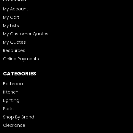
My Account
My Cart
My Lists
My Customer Quotes
My Quotes
Resources
Online Payments
CATEGORIES
Bathroom
Kitchen
Lighting
Parts
Shop By Brand
Clearance