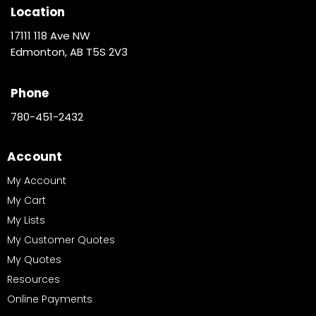
Location
17111 118 Ave NW
Edmonton, AB T5S 2V3
Phone
780-451-2432
Account
My Account
My Cart
My Lists
My Customer Quotes
My Quotes
Resources
Online Payments