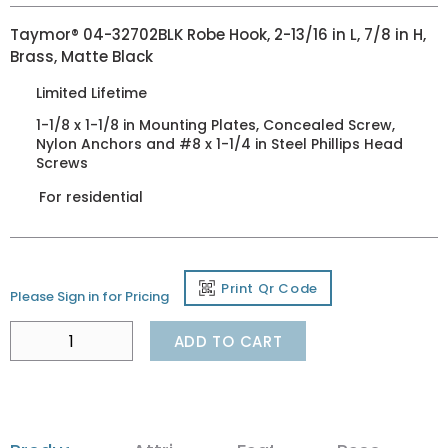
Taymor® 04-32702BLK Robe Hook, 2-13/16 in L, 7/8 in H,
Brass, Matte Black
Limited Lifetime
1-1/8 x 1-1/8 in Mounting Plates, Concealed Screw,
Nylon Anchors and #8 x 1-1/4 in Steel Phillips Head
Screws
For residential
Print Qr Code
Please Sign in for Pricing
ADD TO CART