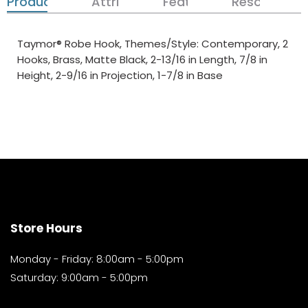
Product Details
Attributes
Features
Resources
Taymor® Robe Hook, Themes/Style: Contemporary, 2
Hooks, Brass, Matte Black, 2-13/16 in Length, 7/8 in
Height, 2-9/16 in Projection, 1-7/8 in Base
Store Hours
Monday - Friday: 8:00am - 5:00pm
Saturday: 9:00am - 5:00pm