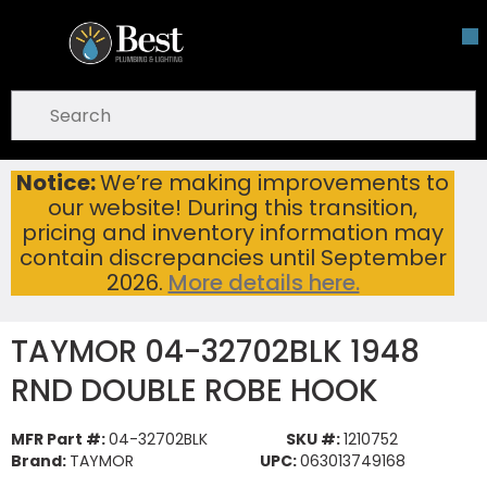
Skip To Main Content
open menu
Site Search
submit search
Notice:
We’re making improvements to
TAYMOR 04-32702BLK 1948 RND DOUBLE ROBE HOOK
Home
...
our website! During this transition,
more info
pricing and inventory information may
contain discrepancies until September
2026.
More details here.
TAYMOR 04-32702BLK 1948
RND DOUBLE ROBE HOOK
MFR Part #:
04-32702BLK
SKU #:
1210752
Brand:
TAYMOR
UPC:
063013749168