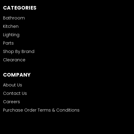
CATEGORIES
Bathroom
Kitchen
Lighting
Parts
Shop By Brand
Clearance
COMPANY
About Us
Contact Us
Careers
Purchase Order Terms & Conditions