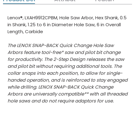
Lenox®, LXAH9912CPBM, Hole Saw Arbor, Hex Shank, 0.5
in Shank, 1.25 to 6 in Diameter Hole Saw, 6 in Overall
Length, Carbide
The LENOX SNAP-BACK Quick Change Hole Saw
Arbors feature tool-free* saw and pilot bit change
for productivity. The 2-Step Design releases the saw
and pilot bit without requiring additional tools. The
collar snaps into each position, to allow for single-
handed operation, and is reinforced to stay engaged
while drilling. LENOX SNAP-BACK Quick Change
Arbors are universally compatible** with all threaded
hole saws and do not require adaptors for use.