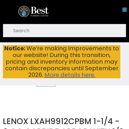
Skip To Main Content
open menu
Site Search
submit search
Notice:
We’re making improvements to
LENOX LXAH9912CPBM 1-1/4 - 6 QC CARBIDE ARBOR WITH 1/2 SHANK
Home
...
our website! During this transition,
more info
pricing and inventory information may
contain discrepancies until September
2026.
More details here.
LENOX LXAH9912CPBM 1-1/4 -