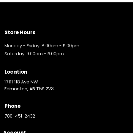
Store Hours
Monday - Friday: 8:00am - 5:00pm
Saturday: 9:00am - 5:00pm
Location
17111 118 Ave NW
Edmonton, AB T5S 2V3
Phone
780-451-2432
Account