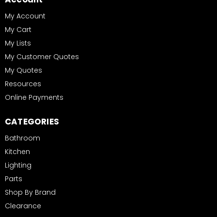
My Account
My Cart
My Lists
My Customer Quotes
My Quotes
Resources
Online Payments
CATEGORIES
Bathroom
Kitchen
Lighting
Parts
Shop By Brand
Clearance