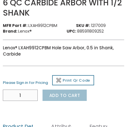
6 QC CARBIDE ARBOR WITH 1/2
SHANK
MFR Part #:
LXAH9912CPBM
SKU #:
1217009
Brand:
Lenox®
UPC:
885911809252
Lenox® LXAH9912CPBM Hole Saw Arbor, 0.5 in Shank,
Carbide
Print Qr Code
Please Sign in for Pricing
ADD TO CART
Product Details
Attributes
Features