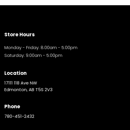
Store Hours
Monday - Friday: 8:00am - 5:00pm
Saturday: 9:00am - 5:00pm
Location
17111 118 Ave NW
Edmonton, AB T5S 2V3
Phone
780-451-2432