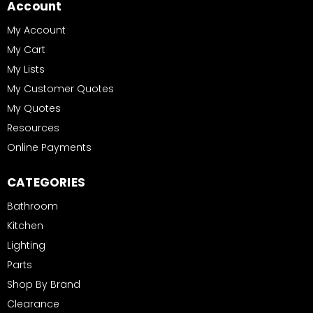
Account
My Account
My Cart
My Lists
My Customer Quotes
My Quotes
Resources
Online Payments
CATEGORIES
Bathroom
Kitchen
Lighting
Parts
Shop By Brand
Clearance