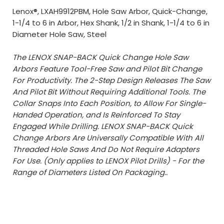
Lenox®, LXAH9912PBM, Hole Saw Arbor, Quick-Change,
1-1/4 to 6 in Arbor, Hex Shank, 1/2 in Shank, 1-1/4 to 6 in
Diameter Hole Saw, Steel
The LENOX SNAP-BACK Quick Change Hole Saw
Arbors Feature Tool-Free Saw and Pilot Bit Change
For Productivity. The 2-Step Design Releases The Saw
And Pilot Bit Without Requiring Additional Tools. The
Collar Snaps Into Each Position, to Allow For Single-
Handed Operation, and Is Reinforced To Stay
Engaged While Drilling. LENOX SNAP-BACK Quick
Change Arbors Are Universally Compatible With All
Threaded Hole Saws And Do Not Require Adapters
For Use. (Only applies to LENOX Pilot Drills) - For the
Range of Diameters Listed On Packaging..