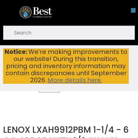
Skip To Main Content
open menu
Site Search
submit search
Notice:
We’re making improvements to
LENOX LXAH9912PBM 1-1/4 - 6 QC ARBOR WITH 1/2 SHANK
Home
...
our website! During this transition,
more info
pricing and inventory information may
contain discrepancies until September
2026.
More details here.
LENOX LXAH9912PBM 1-1/4 - 6