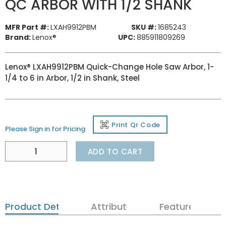
QC ARBOR WITH 1/2 SHANK
MFR Part #:
LXAH9912PBM
SKU #:
1685243
Brand:
Lenox®
UPC:
885911809269
Lenox® LXAH9912PBM Quick-Change Hole Saw Arbor, 1-
1/4 to 6 in Arbor, 1/2 in Shank, Steel
Print Qr Code
Please Sign in for Pricing
ADD TO CART
Product Details
Attributes
Features