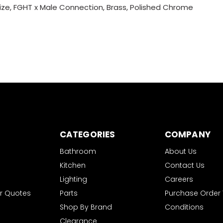
ize, FGHT x Male Connection, Brass, Polished Chrome
CATEGORIES
COMPANY
Bathroom
About Us
Kitchen
Contact Us
Lighting
Careers
r Quotes
Parts
Purchase Order
Shop By Brand
Conditions
Clearance