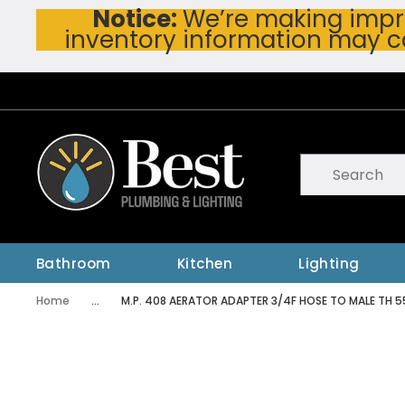
Notice:
We’re making impro
Skip To Main Content
inventory information may c
Site Search
submit searc
Bathroom
Kitchen
Lighting
Home
...
M.P. 408 AERATOR ADAPTER 3/4F HOSE TO MALE TH 
more info