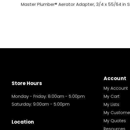
Master Plumber® Aerator Adapter, 3/4 x 55/64 in S
Account
Store Hours
My Account
Monday - Friday: 8:00am - 5:00pm
My Cart
Saturday: 9:00am - 5:00pm
My Lists
My Custome
My Quotes
Location
Resources