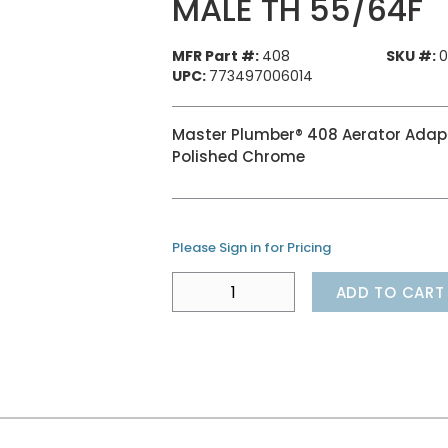
MALE TH 55/64F
MFR Part #:
408
SKU #:
0
UPC:
773497006014
Master Plumber® 408 Aerator Adapte
Polished Chrome
Please Sign in for Pricing
ADD TO CART