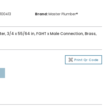
100413
Brand:
Master Plumber®
r, 3/4 x 55/64 in, FGHT x Male Connection, Brass,
Print Qr Code