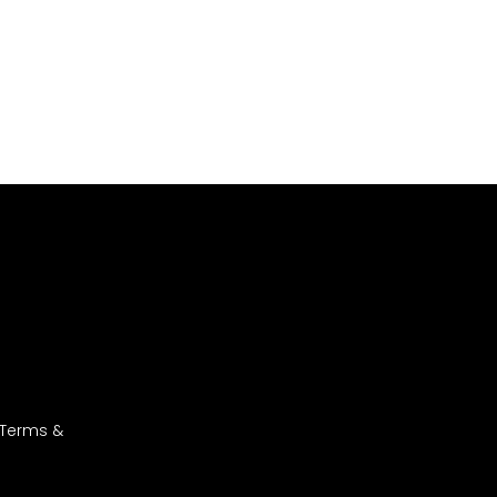
 Terms &