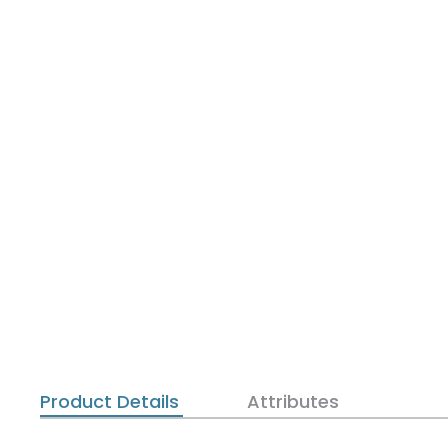
Product Details
Attributes