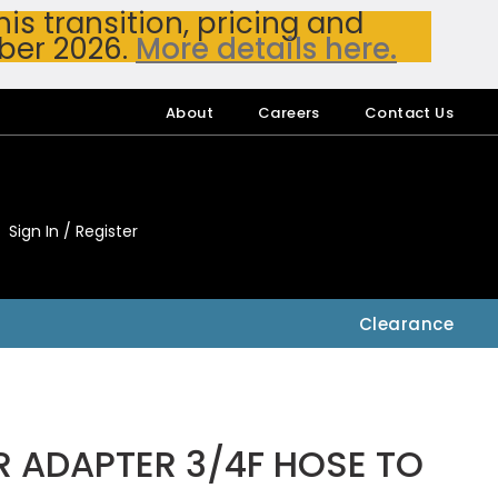
s transition, pricing and
ber 2026.
More details here.
About
Careers
Contact Us
Sign In / Register
My Accou
My Account
Clearance
R ADAPTER 3/4F HOSE TO