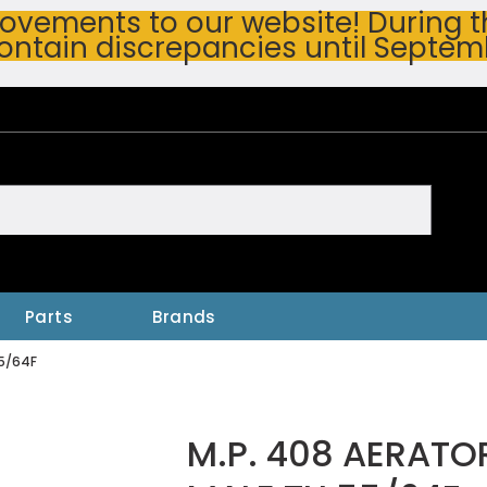
vements to our website! During thi
ontain discrepancies until Septem
h
Parts
Brands
55/64F
M.P. 408 AERATO