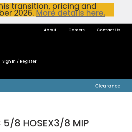
s transition, pricing and
ber 2026.
More details here.
About
Careers
Contact Us
Sign In / Register
My Accou
My Account
Clearance
C 5/8 HOSEX3/8 MIP