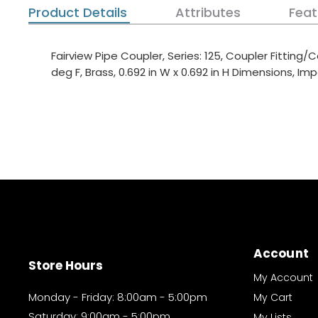
Product Details
Attributes
Feat
Fairview Pipe Coupler, Series: 125, Coupler Fitting/
deg F, Brass, 0.692 in W x 0.692 in H Dimensions, Imp
Account
Store Hours
My Account
Monday - Friday: 8:00am - 5:00pm
My Cart
Saturday: 9:00am - 5:00pm
My Lists