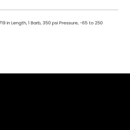
19 in Length, 1 Barb, 350 psi Pressure, -65 to 250