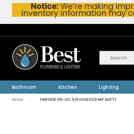
Notice:
We’re making impro
Skip To Main Content
inventory information may c
Site Search
submit searc
Bathroom
Kitchen
Lighting
Home
...
FAIRVIEW 125-10C 5/8 HOSEX3/8 MIP ADPTT
more info