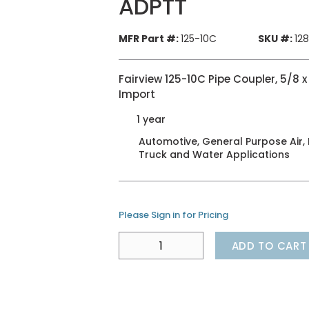
ADPTT
MFR Part #:
125-10C
SKU #:
12
Fairview 125-10C Pipe Coupler, 5/8 x
Import
1 year
Automotive, General Purpose Air, H
Truck and Water Applications
Please Sign in for Pricing
ADD TO CART