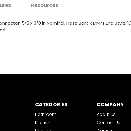
ures
Resources
Connector, 5/8 x 3/8 in Nominal, Hose Barb x MNPT End Style, 1.7
ort
CATEGORIES
COMPANY
Bathroom
About Us
Kitchen
Contact Us
Lighting
Careers