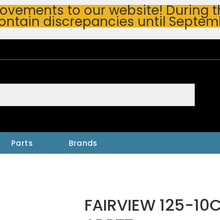
vements to our website! During thi
ontain discrepancies until Septem
h
Parts
Brands
FAIRVIEW 125-10