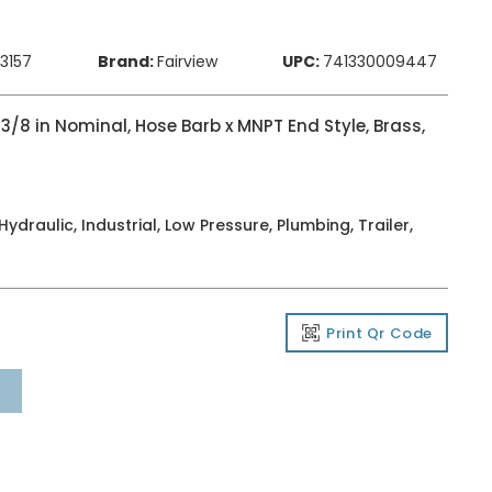
83157
Brand:
Fairview
UPC:
741330009447
 3/8 in Nominal, Hose Barb x MNPT End Style, Brass,
ydraulic, Industrial, Low Pressure, Plumbing, Trailer,
Print Qr Code