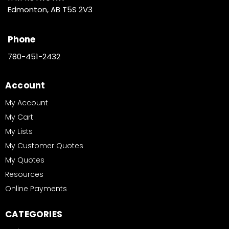
Edmonton, AB T5S 2V3
Phone
780-451-2432
Account
My Account
My Cart
My Lists
My Customer Quotes
My Quotes
Resources
Online Payments
CATEGORIES