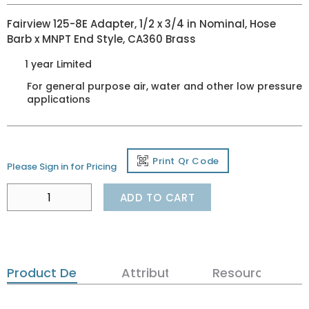
Fairview 125-8E Adapter, 1/2 x 3/4 in Nominal, Hose
Barb x MNPT End Style, CA360 Brass
1 year Limited
For general purpose air, water and other low pressure
applications
Print Qr Code
Please Sign in for Pricing
ADD TO CART
Product Details
Attributes
Resources