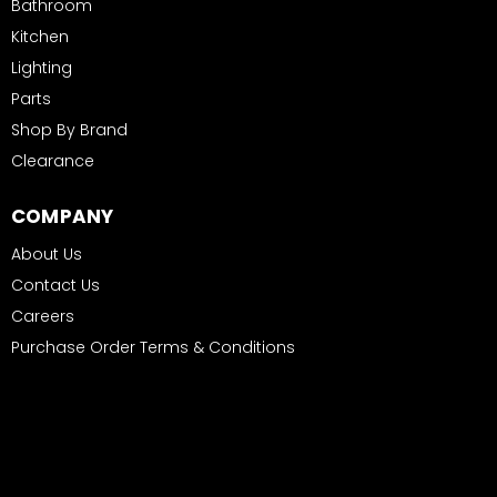
Bathroom
Kitchen
Lighting
Parts
Shop By Brand
Clearance
COMPANY
About Us
Contact Us
Careers
Purchase Order Terms & Conditions