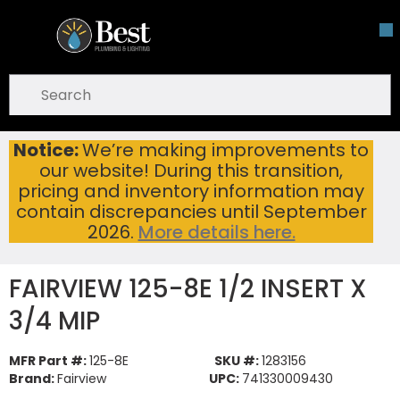
Skip To Main Content
open menu
Site Search
submit search
Notice:
We’re making improvements to
FAIRVIEW 125-8E 1/2 INSERT X 3/4 MIP
Home
...
our website! During this transition,
more info
pricing and inventory information may
contain discrepancies until September
2026.
More details here.
FAIRVIEW 125-8E 1/2 INSERT X
3/4 MIP
MFR Part #:
125-8E
SKU #:
1283156
Brand:
Fairview
UPC:
741330009430