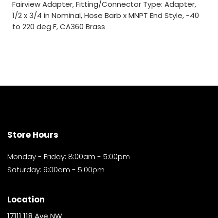
Fairview Adapter, Fitting/Connector Type: Adapter,
1/2 x 3/4 in Nominal, Hose Barb x MNPT End Style, -40
to 220 deg F, CA360 Brass
Store Hours
Monday - Friday: 8:00am - 5:00pm
Saturday: 9:00am - 5:00pm
Location
17111 118 Ave NW