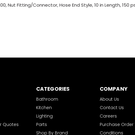
, Nut Fitting/Connector, Hose End Style, 10 in Length, 150 psi P
CATEGORIES
COMPANY
Bathroom
About Us
Kitchen
Contact Us
Lighting
Careers
r Quotes
Parts
Purchase Order
Shop By Brand
Conditions