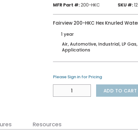
MFR Part #:
200-HKC
SKU #:
1
Fairview 200-HKC Hex Knurled Water
1 year
Air, Automotive, Industrial, LP Gas
Applications
Please Sign in for Pricing
ADD TO CART
ures
Resources