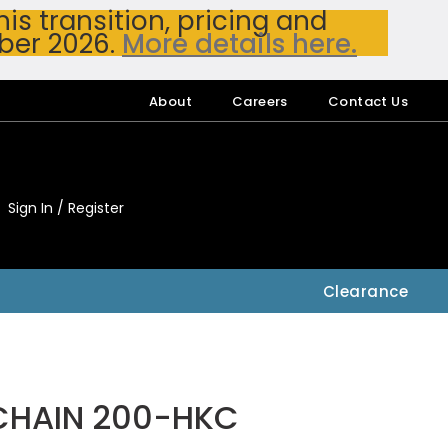
s transition, pricing and
ber 2026.
More details here.
About
Careers
Contact Us
Sign In / Register
My Accou
My Account
Clearance
CHAIN 200-HKC