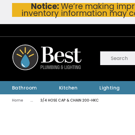
Notice:
We’re making impro
Skip To Main Content
inventory information may c
Site Search
submit searc
Bathroom
Kitchen
Lighting
Home
...
3/4 HOSE CAP & CHAIN 200-HKC
more info