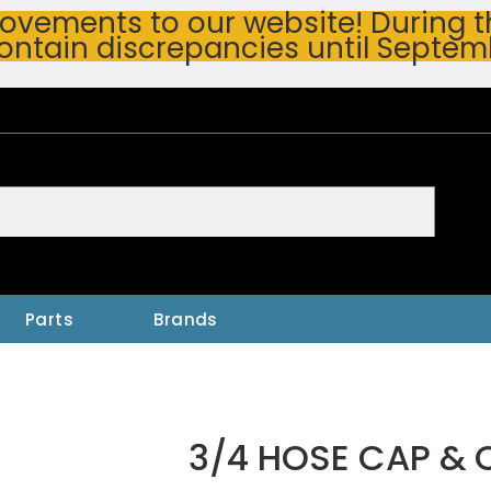
vements to our website! During thi
ontain discrepancies until Septem
h
Parts
Brands
3/4 HOSE CAP & 