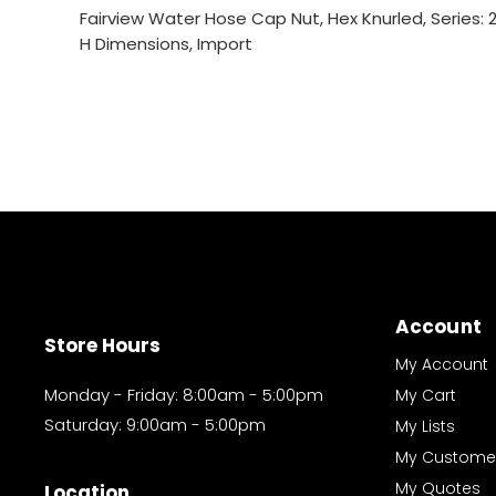
Fairview Water Hose Cap Nut, Hex Knurled, Series: 200
H Dimensions, Import
Account
Store Hours
My Account
Monday - Friday: 8:00am - 5:00pm
My Cart
Saturday: 9:00am - 5:00pm
My Lists
My Custome
My Quotes
Location