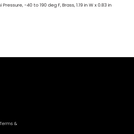
ressure, -40 to 190 deg F, Brass, 1.19 in W x 0.83 in
 Terms &