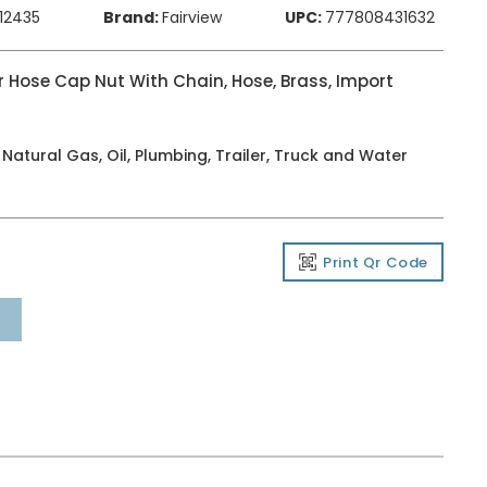
212435
Brand:
Fairview
UPC:
777808431632
 Hose Cap Nut With Chain, Hose, Brass, Import
, Natural Gas, Oil, Plumbing, Trailer, Truck and Water
Print Qr Code