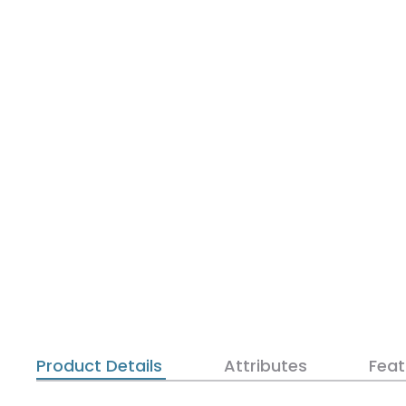
Product Details
Attributes
Feat