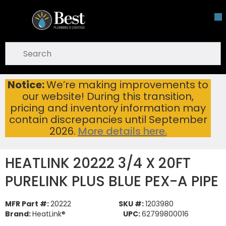
Skip To Main Content
open menu
Site Search
submit search
Notice:
We’re making improvements to
HEATLINK 20222 3/4 X 20FT PURELINK PLUS BLUE PEX-A PIPE
Home
...
our website! During this transition,
more info
pricing and inventory information may
contain discrepancies until September
2026.
More details here.
HEATLINK 20222 3/4 X 20FT
PURELINK PLUS BLUE PEX-A PIPE
MFR Part #:
20222
SKU #:
1203980
Brand:
HeatLink®
UPC:
62799800016