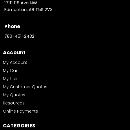
17111 118 Ave NW
Edmonton, AB T5S 2V3
Phone
780-451-2432
Account
My Account
My Cart
My Lists
My Customer Quotes
My Quotes
Resources
Online Payments
CATEGORIES