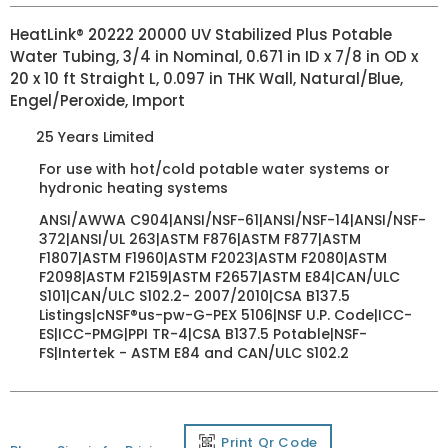
HeatLink® 20222 20000 UV Stabilized Plus Potable
Water Tubing, 3/4 in Nominal, 0.671 in ID x 7/8 in OD x
20 x 10 ft Straight L, 0.097 in THK Wall, Natural/Blue,
Engel/Peroxide, Import
25 Years Limited
For use with hot/cold potable water systems or
hydronic heating systems
ANSI/AWWA C904|ANSI/NSF-61|ANSI/NSF-14|ANSI/NSF-
372|ANSI/UL 263|ASTM F876|ASTM F877|ASTM
F1807|ASTM F1960|ASTM F2023|ASTM F2080|ASTM
F2098|ASTM F2159|ASTM F2657|ASTM E84|CAN/ULC
S101|CAN/ULC S102.2- 2007/2010|CSA B137.5
Listings|cNSF®us-pw-G-PEX 5106|NSF U.P. Code|ICC-
ES|ICC-PMG|PPI TR-4|CSA B137.5 Potable|NSF-
FS|Intertek - ASTM E84 and CAN/ULC S102.2
Print Qr Code