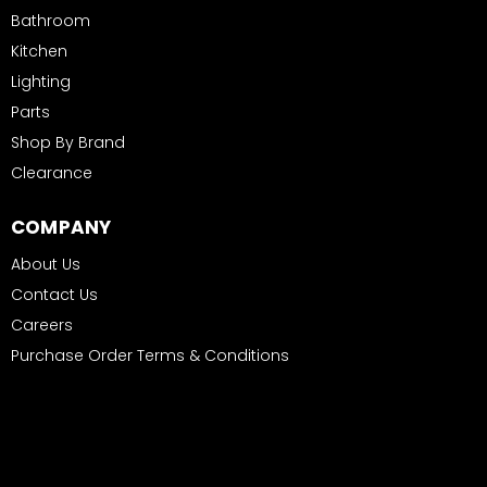
Bathroom
Kitchen
Lighting
Parts
Shop By Brand
Clearance
COMPANY
About Us
Contact Us
Careers
Purchase Order Terms & Conditions