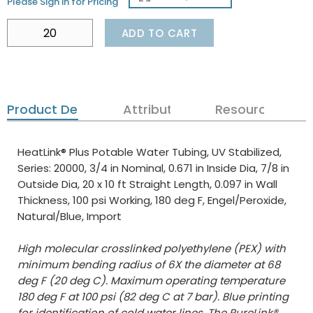
Please Sign in for Pricing
ADD TO CART
Product Details
Attributes
Resources
HeatLink® Plus Potable Water Tubing, UV Stabilized,
Series: 20000, 3/4 in Nominal, 0.671 in Inside Dia, 7/8 in
Outside Dia, 20 x 10 ft Straight Length, 0.097 in Wall
Thickness, 100 psi Working, 180 deg F, Engel/Peroxide,
Natural/Blue, Import
High molecular crosslinked polyethylene (PEX) with
minimum bending radius of 6X the diameter at 68
deg F (20 deg C). Maximum operating temperature
180 deg F at 100 psi (82 deg C at 7 bar). Blue printing
for identification of cold water lines. The PureLink®