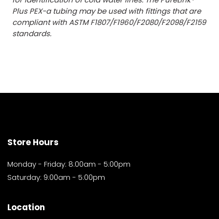
Plus PEX-a tubing may be used with fittings that are
compliant with ASTM F1807/F1960/F2080/F2098/F2159
standards.
Store Hours
Monday - Friday: 8:00am - 5:00pm
Saturday: 9:00am - 5:00pm
Location