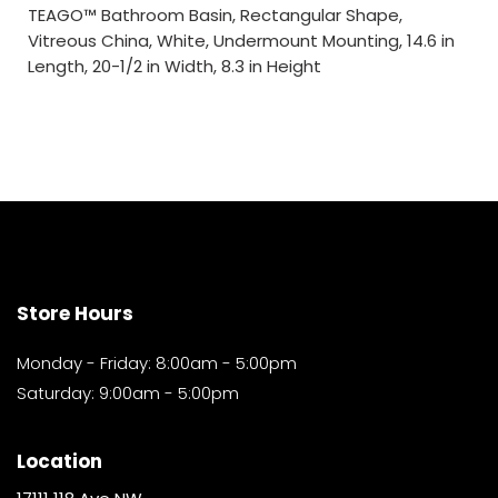
TEAGO™ Bathroom Basin, Rectangular Shape,
Vitreous China, White, Undermount Mounting, 14.6 in
Length, 20-1/2 in Width, 8.3 in Height
Store Hours
Monday - Friday: 8:00am - 5:00pm
Saturday: 9:00am - 5:00pm
Location