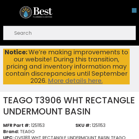
Skip To Main Content
open menu
Site Search
submit search
Notice:
We’re making improvements to
TEAGO T3906 WHT RECTANGLE UNDERMOUNT BASIN
Home
...
our website! During this transition,
more info
pricing and inventory information may
contain discrepancies until September
2026.
More details here.
TEAGO T3906 WHT RECTANGLE
UNDERMOUNT BASIN
MFR Part #:
1251153
SKU #:
1251153
Brand:
TEAGO
UPC:
OVS1811 WHT RECTANGLE UNDERMOUNT BASIN TEAGO