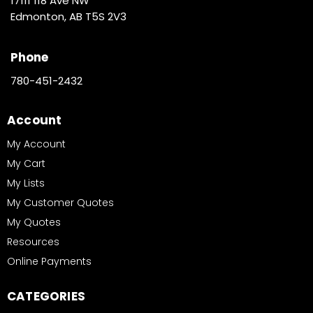
17111 118 Ave NW
Edmonton, AB T5S 2V3
Phone
780-451-2432
Account
My Account
My Cart
My Lists
My Customer Quotes
My Quotes
Resources
Online Payments
CATEGORIES