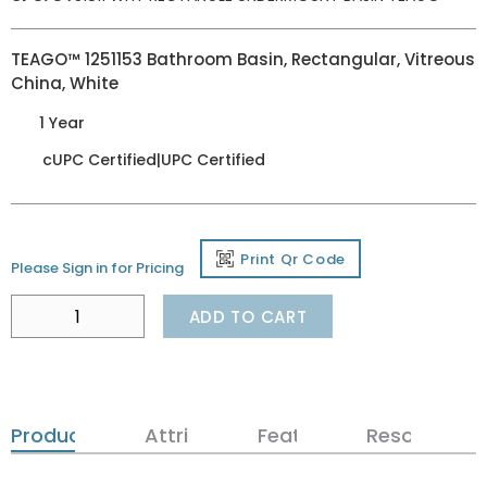
TEAGO™ 1251153 Bathroom Basin, Rectangular, Vitreous
China, White
1 Year
cUPC Certified|UPC Certified
Print Qr Code
Please Sign in for Pricing
ADD TO CART
Product Details
Attributes
Features
Resources