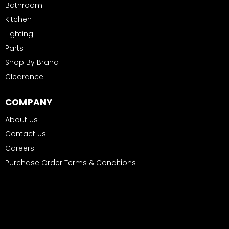
Bathroom
Kitchen
Lighting
Parts
Shop By Brand
Clearance
COMPANY
About Us
Contact Us
Careers
Purchase Order Terms & Conditions