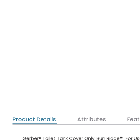
Product Details
Attributes
Feat
Gerber® Toilet Tank Cover Only, Burr Ridge™, For U