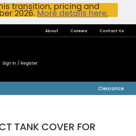
s transition, pricing and
ber 2026.
More details here.
About
Careers
Contact Us
Sign In / Register
My Accou
My Account
Clearance
7CT TANK COVER FOR