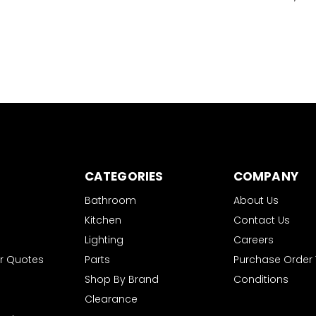
CATEGORIES
COMPANY
Bathroom
About Us
Kitchen
Contact Us
Lighting
Careers
r Quotes
Parts
Purchase Order
Shop By Brand
Conditions
Clearance