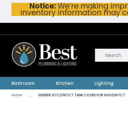
Notice:
We’re making impro
Skip To Main Content
inventory information may c
Site Search
submit searc
Bathroom
Kitchen
Lighting
Home
...
GERBER GTC21187CT TANK COVER FOR G0021187CT
more info