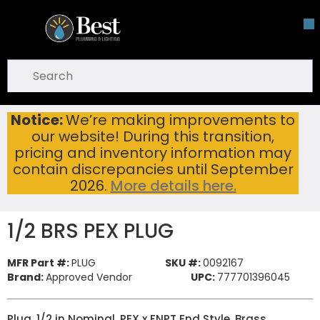
Skip To Main Content
open menu
Site Search
submit search
Notice:
We’re making improvements to
1/2 BRS PEX PLUG
Home
...
our website! During this transition,
more info
pricing and inventory information may
contain discrepancies until September
2026.
More details here.
1/2 BRS PEX PLUG
MFR Part #:
PLUG
SKU #:
0092167
Brand:
Approved Vendor
UPC:
777701396045
Plug, 1/2 in Nominal, PEX x FNPT End Style, Brass,