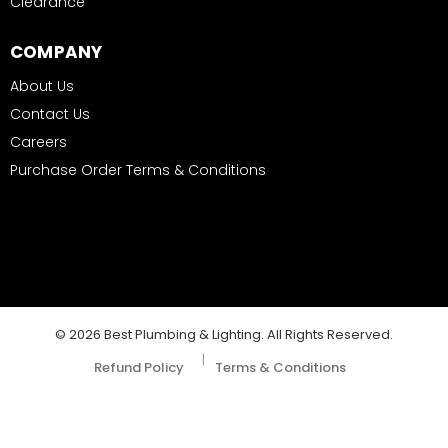
Clearance
COMPANY
About Us
Contact Us
Careers
Purchase Order Terms & Conditions
© 2026 Best Plumbing & Lighting. All Rights Reserved.
|
Refund Policy
Terms & Conditions