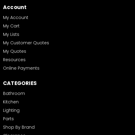
Account
My Account
My Cart
My Lists
My Customer Quotes
My Quotes
Resources
Online Payments
CATEGORIES
Bathroom
Kitchen
Lighting
Parts
Shop By Brand