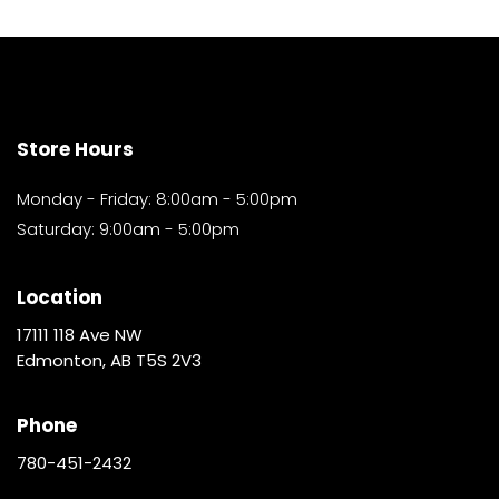
Store Hours
Monday - Friday: 8:00am - 5:00pm
Saturday: 9:00am - 5:00pm
Location
17111 118 Ave NW
Edmonton, AB T5S 2V3
Phone
780-451-2432