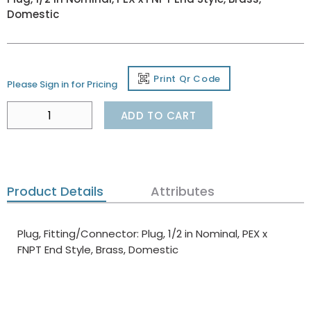
Domestic
Print Qr Code
Please Sign in for Pricing
ADD TO CART
Product Details
Attributes
Plug, Fitting/Connector: Plug, 1/2 in Nominal, PEX x
FNPT End Style, Brass, Domestic