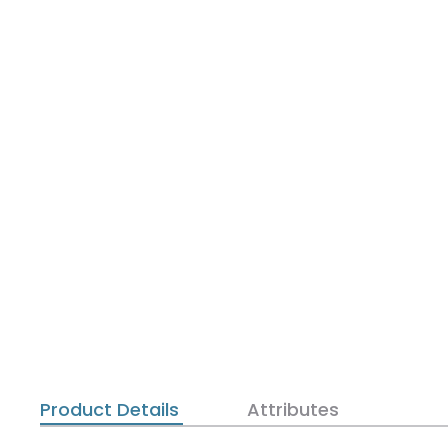
Product Details
Attributes