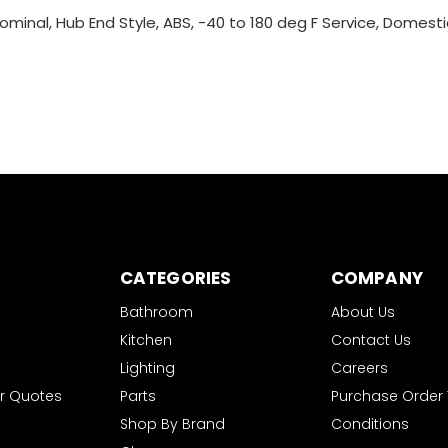
ominal, Hub End Style, ABS, -40 to 180 deg F Service, Domesti
CATEGORIES
COMPANY
Bathroom
About Us
Kitchen
Contact Us
Lighting
Careers
r Quotes
Parts
Purchase Order
Shop By Brand
Conditions