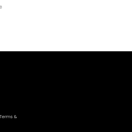
c
 Terms &