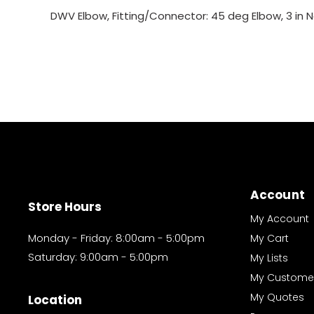
DWV Elbow, Fitting/Connector: 45 deg Elbow, 3 in N
Account
Store Hours
My Account
Monday - Friday: 8:00am - 5:00pm
My Cart
Saturday: 9:00am - 5:00pm
My Lists
My Custome
My Quotes
Location