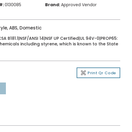
#:
0130085
Brand:
Approved Vendor
yle, ABS, Domestic
 B181.1|NSF/ANSI 14|NSF UP Certified|UL 94V-0|PROP65:
emicals including styrene, which is known to the State
Print Qr Code