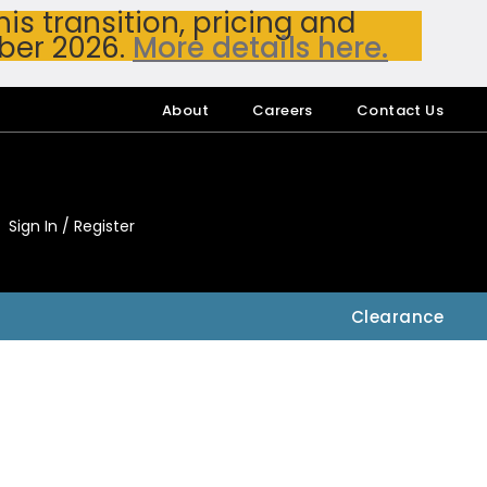
s transition, pricing and
ber 2026.
More details here.
About
Careers
Contact Us
Sign In / Register
My Accou
My Account
Clearance