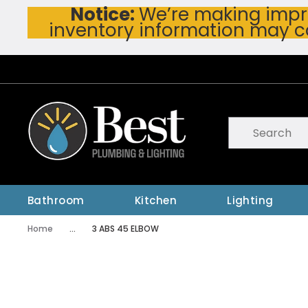
Notice:
We’re making impro
Skip To Main Content
inventory information may c
Site Search
submit searc
Bathroom
Kitchen
Lighting
Home
...
3 ABS 45 ELBOW
more info