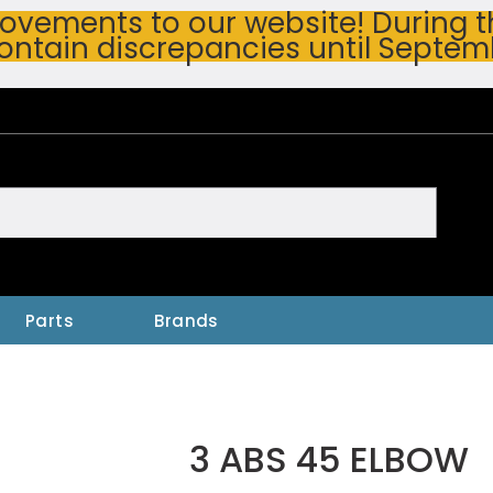
vements to our website! During thi
ontain discrepancies until Septem
h
Parts
Brands
3 ABS 45 ELBOW