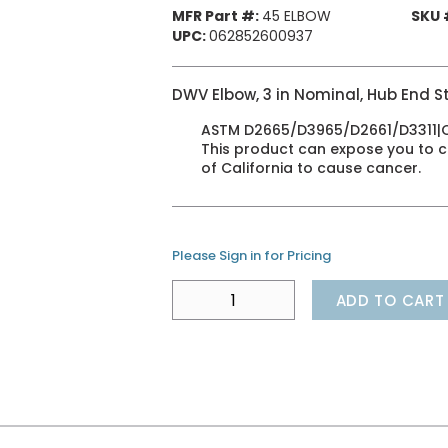
MFR Part #:
45 ELBOW
SKU 
UPC:
062852600937
DWV Elbow, 3 in Nominal, Hub End St
ASTM D2665/D3965/D2661/D3311|CSA
This product can expose you to ch
of California to cause cancer.
Please Sign in for Pricing
ADD TO CART