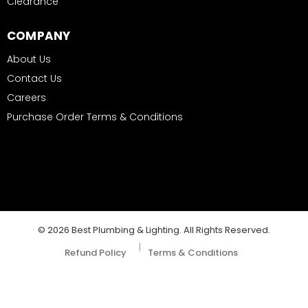
Clearance
COMPANY
About Us
Contact Us
Careers
Purchase Order Terms & Conditions
© 2026 Best Plumbing & Lighting. All Rights Reserved.
|
Refund Policy
Terms & Conditions