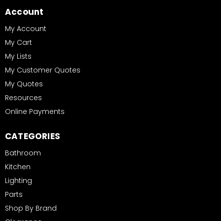
Account
My Account
My Cart
My Lists
My Customer Quotes
My Quotes
Resources
Online Payments
CATEGORIES
Bathroom
Kitchen
Lighting
Parts
Shop By Brand