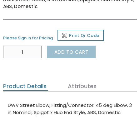
ABS, Domestic
Print Qr Code
Please Sign in for Pricing
ADD TO CART
Product Details
Attributes
DWV Street Elbow, Fitting/Connector: 45 deg Elbow, 3
in Nominal, Spigot x Hub End Style, ABS, Domestic