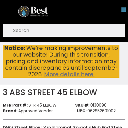
Skip To Main Content
open menu
Site Search
submit search
Notice:
We’re making improvements to
3 ABS STREET 45 ELBOW
Home
...
our website! During this transition,
more info
pricing and inventory information may
contain discrepancies until September
2026.
More details here.
3 ABS STREET 45 ELBOW
MFR Part #:
STR 45 ELBOW
SKU #:
0130090
Brand:
Approved Vendor
UPC:
062852601002
DWV Street Elbow, 3 in Nominal, Spigot x Hub End Style,