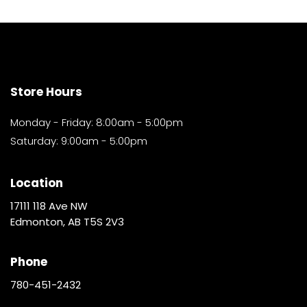
Store Hours
Monday - Friday: 8:00am - 5:00pm
Saturday: 9:00am - 5:00pm
Location
17111 118 Ave NW
Edmonton, AB T5S 2V3
Phone
780-451-2432