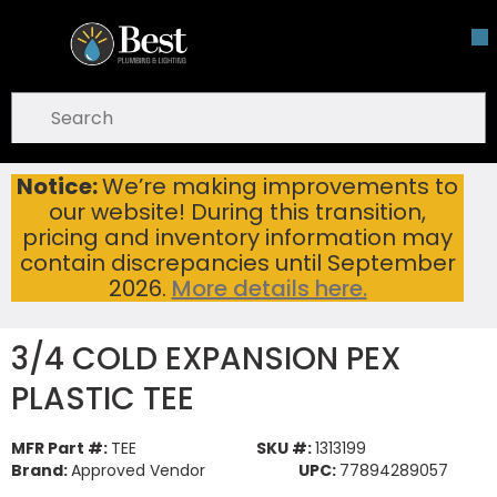
Skip To Main Content
open menu
Site Search
submit search
Notice:
We’re making improvements to
3/4 COLD EXPANSION PEX PLASTIC TEE
Home
...
our website! During this transition,
more info
pricing and inventory information may
contain discrepancies until September
2026.
More details here.
3/4 COLD EXPANSION PEX
PLASTIC TEE
MFR Part #:
TEE
SKU #:
1313199
Brand:
Approved Vendor
UPC:
77894289057