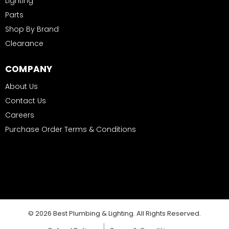
Lighting
Parts
Shop By Brand
Clearance
COMPANY
About Us
Contact Us
Careers
Purchase Order Terms & Conditions
© 2026 Best Plumbing & Lighting. All Rights Reserved.
|