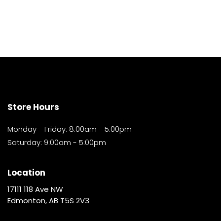
Store Hours
Monday - Friday: 8:00am - 5:00pm
Saturday: 9:00am - 5:00pm
Location
17111 118 Ave NW
Edmonton, AB T5S 2V3