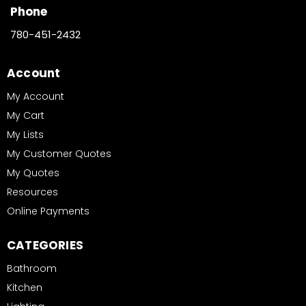
Phone
780-451-2432
Account
My Account
My Cart
My Lists
My Customer Quotes
My Quotes
Resources
Online Payments
CATEGORIES
Bathroom
Kitchen