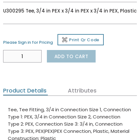
U300295 Tee, 3/4 in PEX x 3/4 in PEX x 3/4 in PEX, Plastic
Print Qr Code
Please Sign in for Pricing
ADD TO CART
Product Details
Attributes
Tee, Tee Fitting, 3/4 in Connection Size 1, Connection
Type 1: PEX, 3/4 in Connection Size 2, Connection
Type 2: PEX, Connection Size 3: 3/4 in, Connection
Type 3: PEX, PEX|PEX|PEX Connection, Plastic, Material
Construction: Plastic