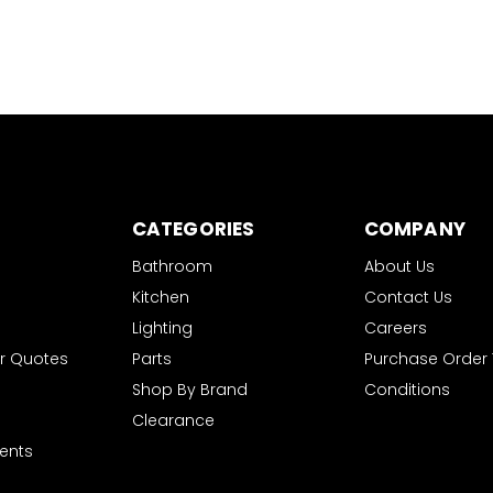
CATEGORIES
COMPANY
Bathroom
About Us
Kitchen
Contact Us
Lighting
Careers
r Quotes
Parts
Purchase Order
Shop By Brand
Conditions
Clearance
ents