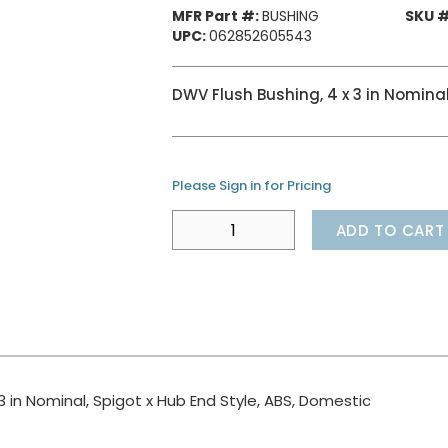
MFR Part #:
BUSHING
SKU #
UPC:
062852605543
DWV Flush Bushing, 4 x 3 in Nominal
Please Sign in for Pricing
ADD TO CART
3 in Nominal, Spigot x Hub End Style, ABS, Domestic