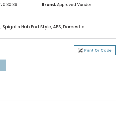
:
0130136
Brand:
Approved Vendor
, Spigot x Hub End Style, ABS, Domestic
Print Qr Code