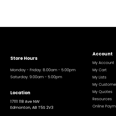
Account
Store Hours
My Account
Monday - Friday: 8:00am - 5:00pm
My Cart
Saturday: 9:00am - 5:00pm
My Lists
My Custome
My Quotes
Location
Resources
17111 118 Ave NW
Online Paym
Edmonton, AB T5S 2V3