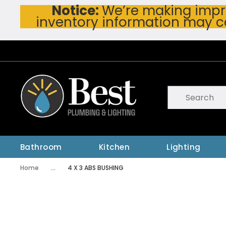
Notice:
We’re making impro
Skip To Main Content
inventory information may c
Site Search
submit searc
Bathroom
Kitchen
Lighting
Home
...
4 X 3 ABS BUSHING
more info