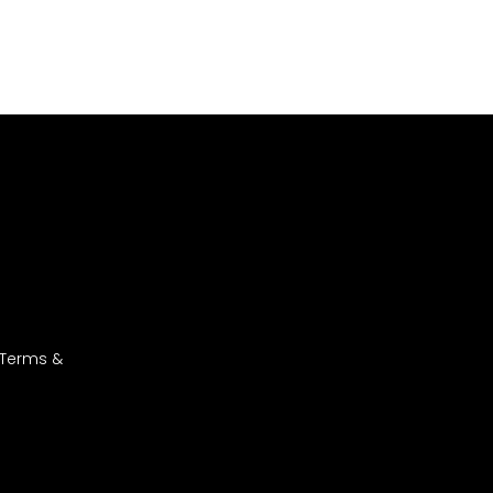
 Terms &