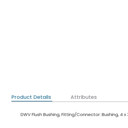
Product Details
Attributes
DWV Flush Bushing, Fitting/Connector: Bushing, 4 x 