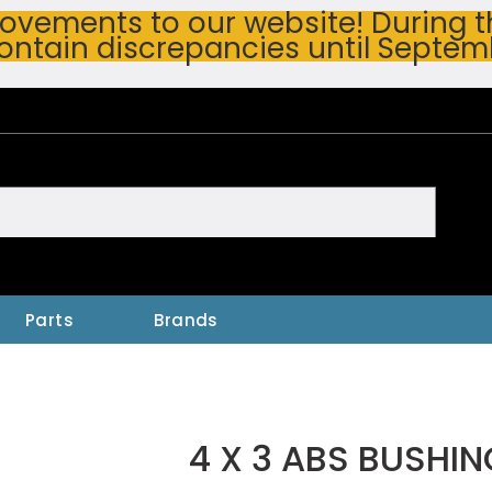
vements to our website! During thi
ontain discrepancies until Septem
h
Parts
Brands
4 X 3 ABS BUSHIN