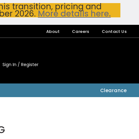
s transition, pricing and
ber 2026.
More details here.
About
Careers
Contact Us
Sign In / Register
My Accou
My Account
Clearance
G