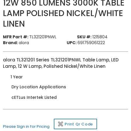
12W 850 LUMENS 3000K TABLE
LAMP POLISHED NICKEL/WHITE
LINEN
MFR Part #:
TL321201PNWL
SKU #:
1215804
Brand:
alora
UPC:
691759061222
alora TL321201 Series TL321201PNWL Table Lamp, LED
Lamp, 12 W Lamp, Polished Nickel/White Linen
1 Year
Dry Location Applications
cETLus Intertek Listed
Print Qr Code
Please Sign in for Pricing