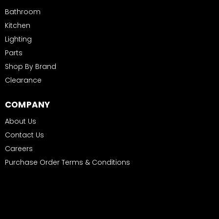
Bathroom
Kitchen
Lighting
Parts
Shop By Brand
Clearance
COMPANY
About Us
Contact Us
Careers
Purchase Order Terms & Conditions