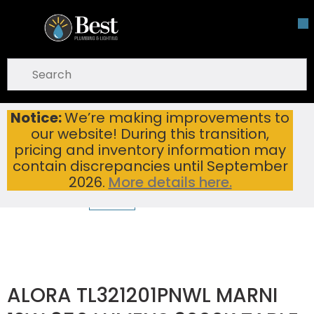
Skip To Main Content
open menu
Site Search
submit search
Notice:
We’re making improvements to
ALORA TL321201PNWL MARNI 12W 850 LUMENS 3000K TABLE LAMP POLISHED NICKEL/WHITE LINEN
Home
...
our website! During this transition,
more info
pricing and inventory information may
contain discrepancies until September
2026.
More details here.
ALORA TL321201PNWL MARNI