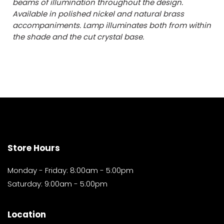
beams of illumination throughout the design.
Available in polished nickel and natural brass
accompaniments. Lamp illuminates both from within
the shade and the cut crystal base.
Store Hours
Monday - Friday: 8:00am - 5:00pm
Saturday: 9:00am - 5:00pm
Location