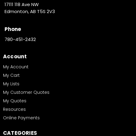
17111 118 Ave NW
Edmonton, AB T5S 2V3
Phone
780-451-2432
Account
My Account
My Cart
My Lists
My Customer Quotes
My Quotes
Resources
Online Payments
CATEGORIES