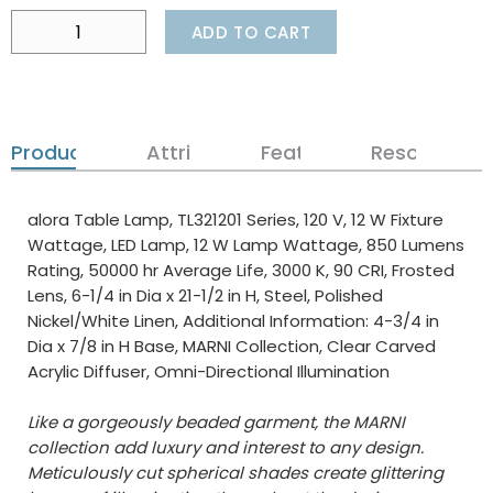
ADD TO CART
Product Details
Attributes
Features
Resources
alora Table Lamp, TL321201 Series, 120 V, 12 W Fixture
Wattage, LED Lamp, 12 W Lamp Wattage, 850 Lumens
Rating, 50000 hr Average Life, 3000 K, 90 CRI, Frosted
Lens, 6-1/4 in Dia x 21-1/2 in H, Steel, Polished
Nickel/White Linen, Additional Information: 4-3/4 in
Dia x 7/8 in H Base, MARNI Collection, Clear Carved
Acrylic Diffuser, Omni-Directional Illumination
Like a gorgeously beaded garment, the MARNI
collection add luxury and interest to any design.
Meticulously cut spherical shades create glittering