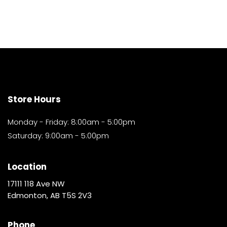
Store Hours
Monday - Friday: 8:00am - 5:00pm
Saturday: 9:00am - 5:00pm
Location
17111 118 Ave NW
Edmonton, AB T5S 2V3
Phone