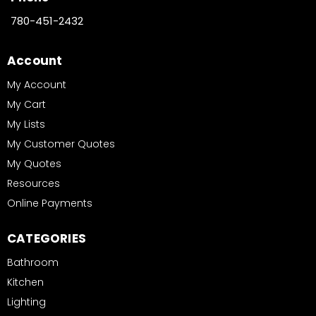
780-451-2432
Account
My Account
My Cart
My Lists
My Customer Quotes
My Quotes
Resources
Online Payments
CATEGORIES
Bathroom
Kitchen
Lighting