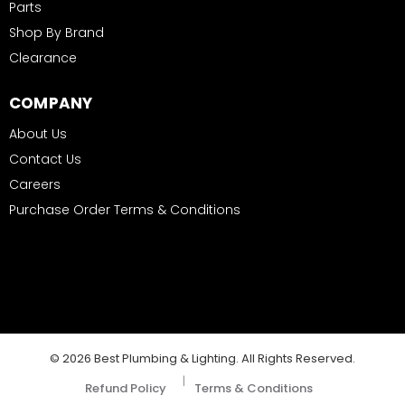
Parts
Shop By Brand
Clearance
COMPANY
About Us
Contact Us
Careers
Purchase Order Terms & Conditions
© 2026 Best Plumbing & Lighting. All Rights Reserved.
|
Refund Policy
Terms & Conditions