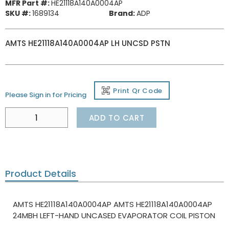
MFR Part #:
HE21118A140A0004AP
SKU #:
1689134
Brand:
ADP
AMTS HE21118A140A0004AP LH UNCSD PSTN
Print Qr Code
Please Sign in for Pricing
ADD TO CART
Product Details
AMTS HE21118A140A0004AP AMTS HE21118A140A0004AP
24MBH LEFT-HAND UNCASED EVAPORATOR COIL PISTON