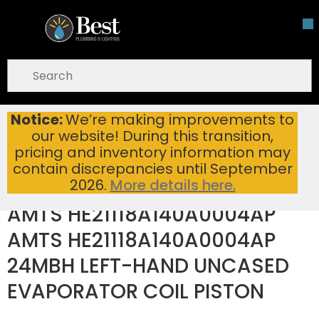
Skip To Main Content
open menu
Site Search
submit search
Notice:
We’re making improvements to
AMTS HE21118A140A0004AP AMTS HE21118A140A0004AP 24MBH LEFT-HAND UNCASED EVAPORATOR COIL PISTON
Home
...
our website! During this transition,
more info
pricing and inventory information may
contain discrepancies until September
2026.
More details here.
AMTS HE21118A140A0004AP
AMTS HE21118A140A0004AP
24MBH LEFT-HAND UNCASED
EVAPORATOR COIL PISTON